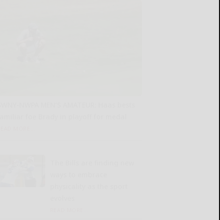
SWNY-NWPA MEN’S AMATEUR: Haas bests
familiar foe Brady in playoff for medal
READ MORE...
The Bills are finding new
ways to embrace
physicality as the sport
evolves
READ MORE...