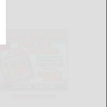
LATEST NEWS FOR YOU