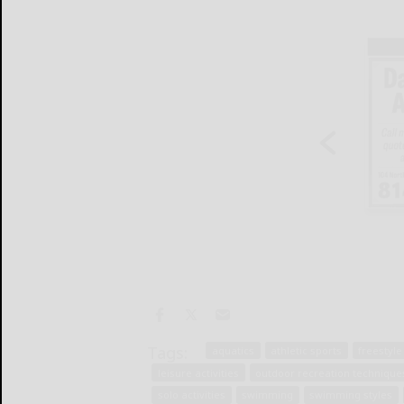
Tags:
aquatics
athletic sports
freestyl
leisure activities
outdoor recreation technique
solo activities
swimming
swimming styles