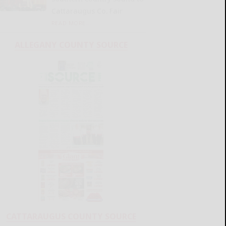
Cattaraugus Co. Fair
READ MORE...
ALLEGANY COUNTY SOURCE
CATTARAUGUS COUNTY SOURCE