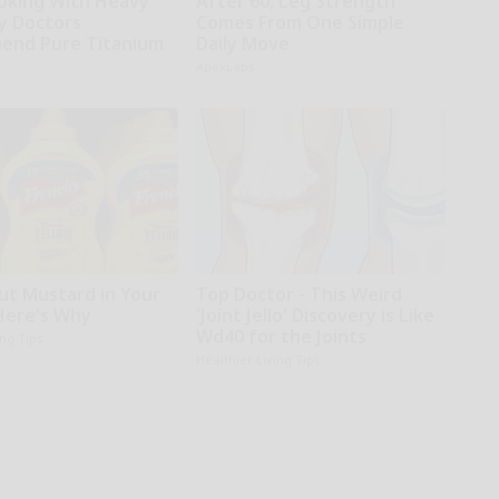
oking With Heavy
After 60, Leg Strength
hy Doctors
Comes From One Simple
end Pure Titanium
Daily Move
ApexLabs
ut Mustard in Your
Top Doctor - This Weird
 Here's Why
'Joint Jello' Discovery is Like
Wd40 for the Joints
ing Tips
Healthier Living Tips