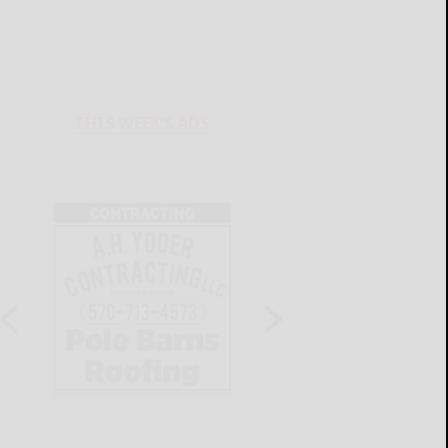
THIS WEEK'S ADS