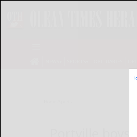
NEWS
SPORTS
OBITUARIES
OP
H
Home
Sports
Portville boys 