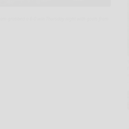
eam grabbed a 6-0 win Thursday night with goals from