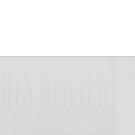
wimmers win
September 20, 2024