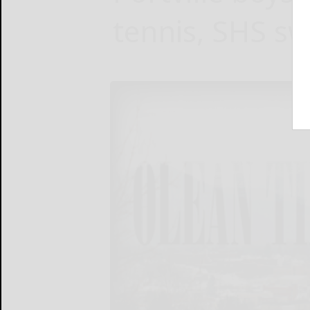
tennis, SHS s