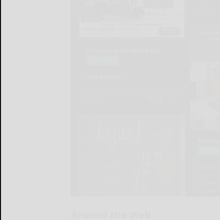
Around the Web