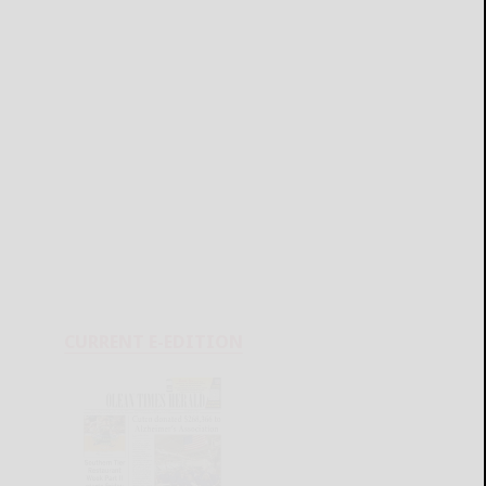
CURRENT E-EDITION