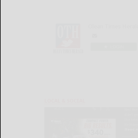
Olean Times Heral
LOGIN
LOCAL & SOCIAL