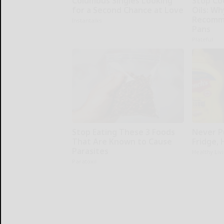
Columbus Singles Looking
Stop Co
for a Second Chance at Love
Oils: W
Recomm
Instantalks
Pans
Plateful
Stop Eating These 3 Foods
Never P
That Are Known to Cause
Fridge,
Parasites
Healthy Liv
Paratoxil