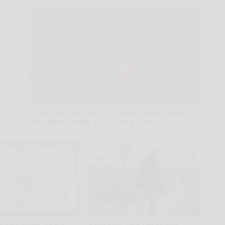
Sciatica is Not From a Slipped Disc. Meet
The Real Enemy of Sciatica (Stop This)
SmoothSpine