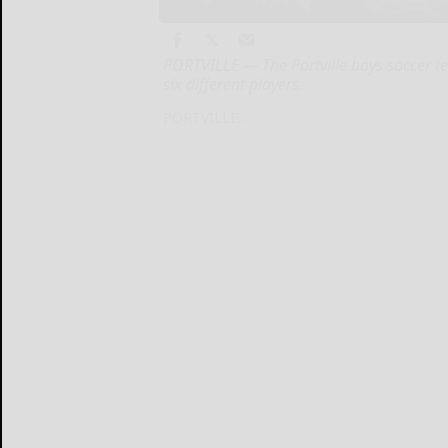
PORTVILLE — The Portville boys soccer t
six different players.
PORTVILLE...