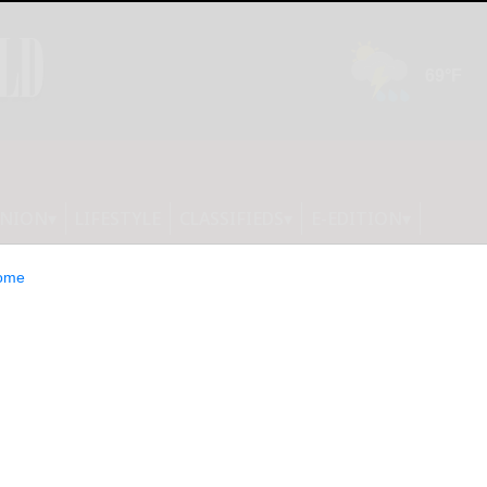
INION
LIFESTYLE
CLASSIFIEDS
E-EDITION
ome
soccer rolls; Olean