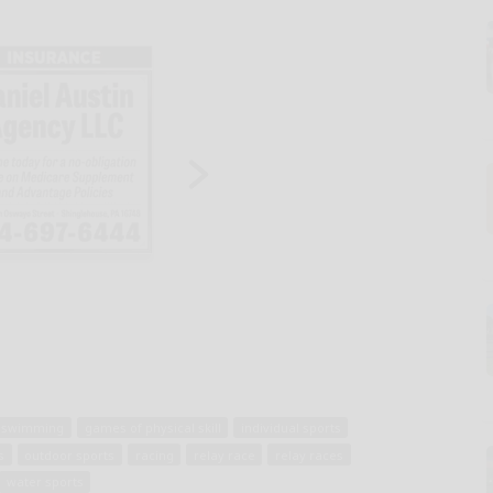
e swimming
games of physical skill
individual sports
s
outdoor sports
racing
relay race
relay races
water sports