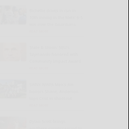
Bichette drives in run in
10th inning in the Mets’ 6-5
win over the Guardians
READ MORE...
State & Union: SBU’s
Szymanski honored with
Community Impact Award
READ MORE...
SWNY-NWPA Men’s Am
honors Shane, Anderson
tops Crist in shootout
READ MORE...
Dylan Scott brings
southern country sound to