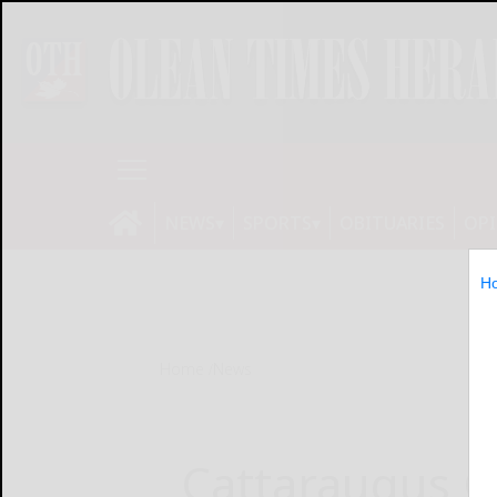
NEWS
SPORTS
OBITUARIES
OP
H
Home
News
Cattaraugus C