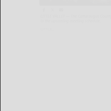
LITTLE VALLEY — The Cattaraugus County
to the upcoming meeting schedule.
LITTLE...