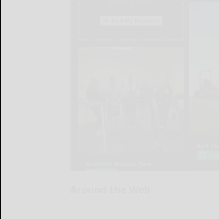
Around the Web