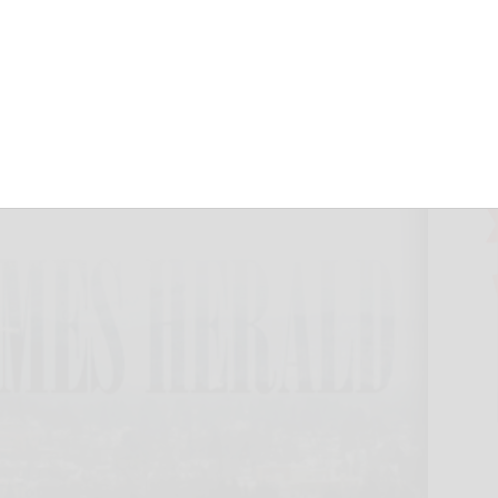
 schedule
September 17, 2024