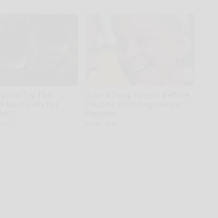
gists: Try This
Take a Deep Breath Before
o Burn Belly Fat
You See Ellen Degeneres'
ht!
Partner
iving
Baptist Hub