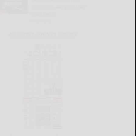
announces July grand jury
indictments
READ MORE...
ALLEGANY COUNTY SOURCE