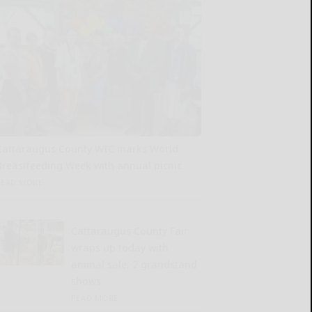
Cattaraugus County WIC marks World
Breastfeeding Week with annual picnic
READ MORE...
Cattaraugus County Fair
wraps up today with
animal sale, 2 grandstand
shows
READ MORE...