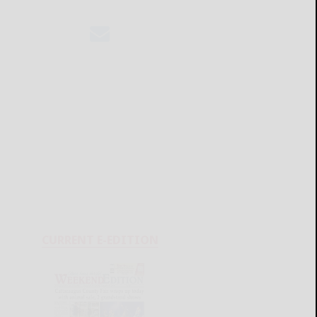
CURRENT E-EDITION