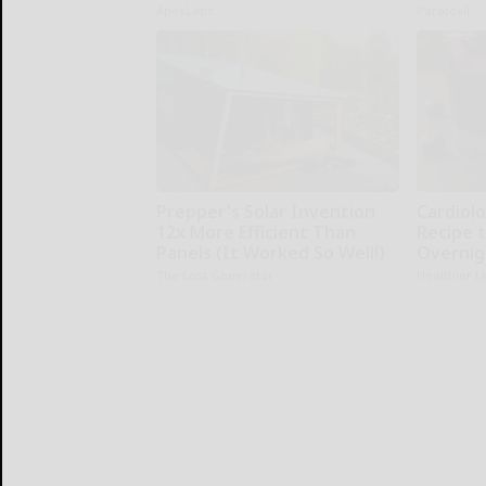
ApexLabs
Paratoxil
Prepper's Solar Invention
Cardiolo
12x More Efficient Than
Recipe t
Panels (It Worked So Well!)
Overnig
The Lost Generator
Healthier L