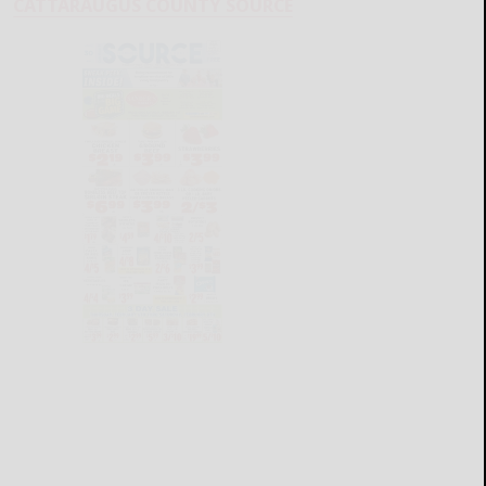
CATTARAUGUS COUNTY SOURCE