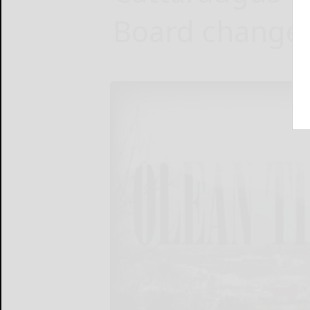
Board changes