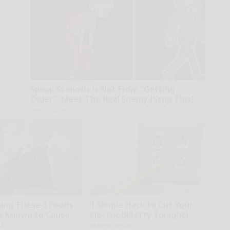
Spinal Stenosis is Not From "Getting
Older". Meet The Real Enemy (Stop This)
SmoothSpine
ting These 3 Foods
1 Simple Hack to Cut Your
e Known to Cause
Electric Bill (Try Tonight)
es
MadeInGenius