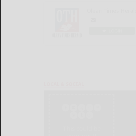
Olean Times Heral
LOGIN
LOCAL & SOCIAL