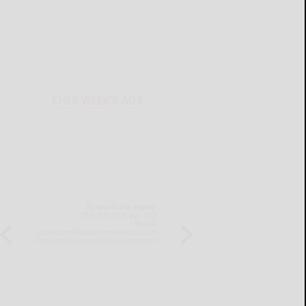
THIS WEEK'S ADS