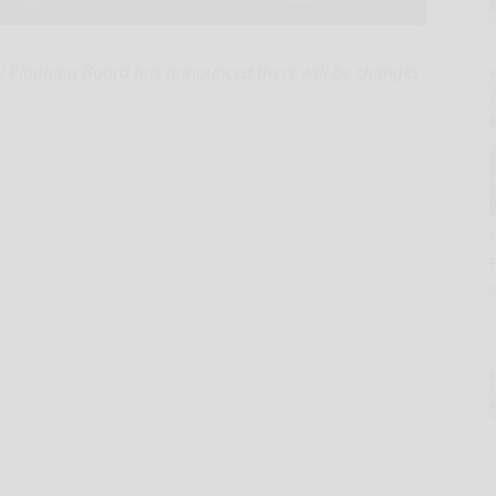
 Planning Board has announced there will be changes