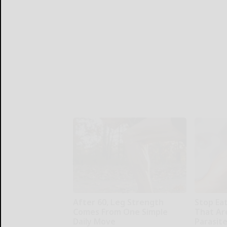
After 60, Leg Strength
Stop Ea
Comes From One Simple
That Ar
Daily Move
Parasit