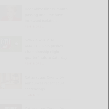
Dear Abby: Illness, mom’s
passing and time have
increased isolation
READ MORE...
SWNY-NWPA MEN’S
AMATEUR: Rain pushes
Championship Flight
quarterfinals to Saturday
READ MORE...
Cattaraugus County DA
announces recent court
sentencings
READ MORE...
Cattaraugus County DA