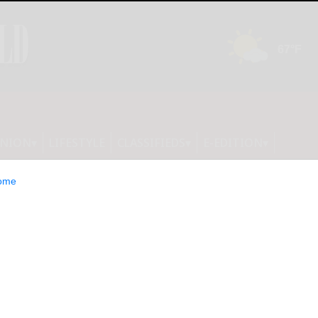
INION
LIFESTYLE
CLASSIFIEDS
E-EDITION
ome
ounty Planning