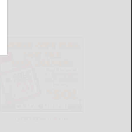
LATEST NEWS FOR YOU