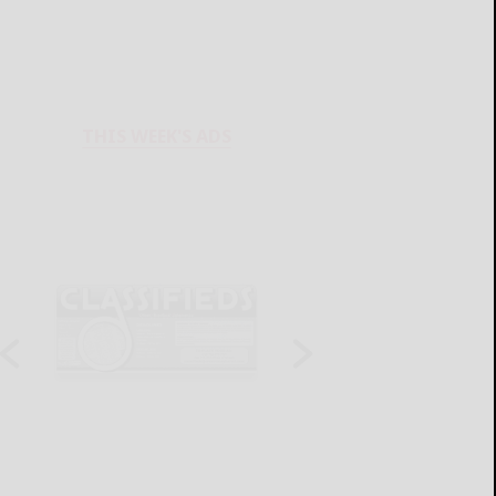
THIS WEEK'S ADS