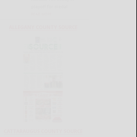
playoff for medal
READ MORE...
ALLEGANY COUNTY SOURCE
CATTARAUGUS COUNTY SOURCE