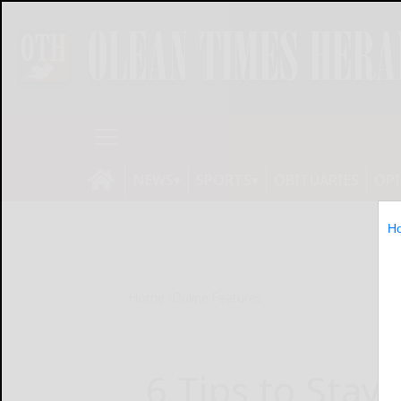
NEWS
SPORTS
OBITUARIES
OP
H
Home
Online Features
6 Tips to Stay