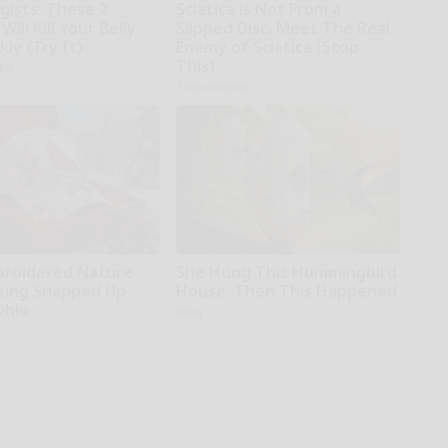
gists: These 2
Sciatica is Not From a
Will Kill Your Belly
Slipped Disc. Meet The Real
kly (Try It)
Enemy of Sciatica (Stop
This)
kly
SmoothSpine
broidered Nature
She Hung This Hummingbird
Being Snapped Up
House. Then This Happened
Ohio
Ribili