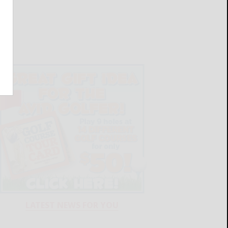
LATEST NEWS FOR YOU