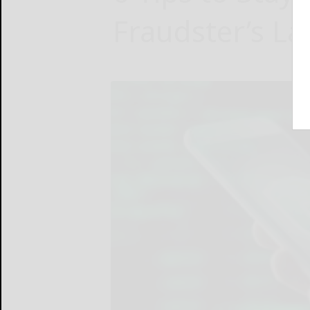
Fraudster’s Lat