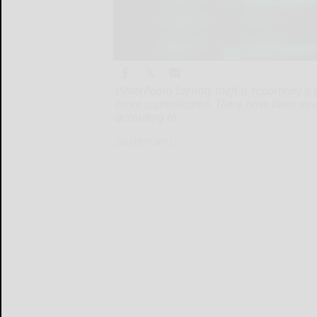
(StatePoint) Identity theft is reportedly 
more sophisticated. There have been mor
according to
(StatePoint)...