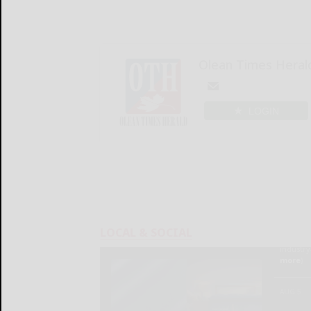
Olean Times Heral
LOGIN
LOCAL & SOCIAL