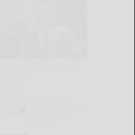
Amid current battles, Democrats look
ahead to 2028
READ MORE...
NY escaped utility
monopolies once before; it
shouldn’t go back
READ MORE...