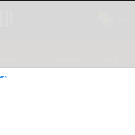
INION
LIFESTYLE
CLASSIFIEDS
E-EDITION
ome
 on Top of