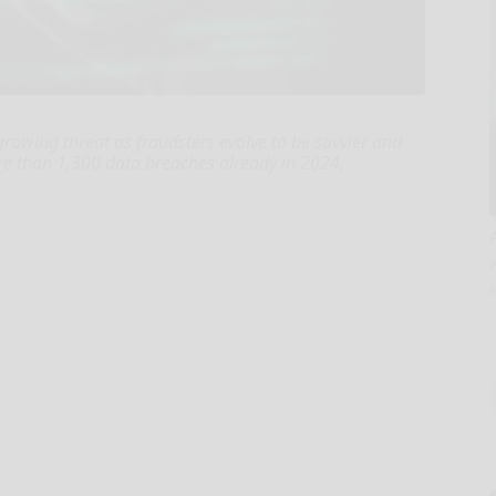
a growing threat as fraudsters evolve to be savvier and
e than 1,300 data breaches already in 2024,