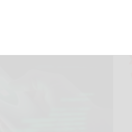
est Tricks
September 17, 2024