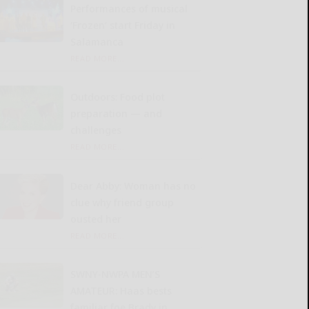
Performances of musical
‘Frozen’ start Friday in
Salamanca
READ MORE...
Outdoors: Food plot
preparation — and
challenges
READ MORE...
Dear Abby: Woman has no
clue why friend group
ousted her
READ MORE...
SWNY-NWPA MEN’S
AMATEUR: Haas bests
familiar foe Brady in