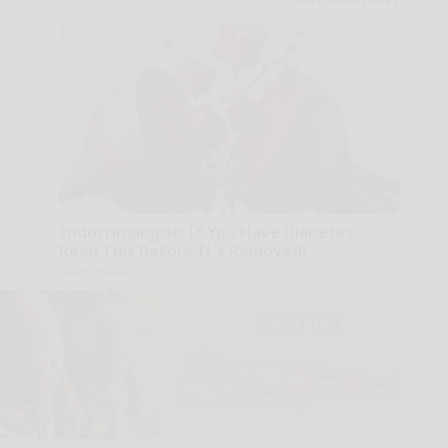
Endocrinologist: If You Have Diabetes,
Read This Before It's Removed!
Health Weekly