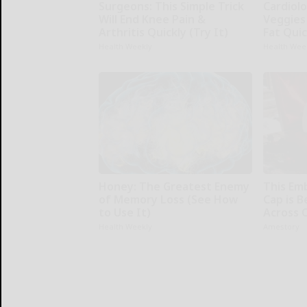
Surgeons: This Simple Trick
Cardiolo
Will End Knee Pain &
Veggies 
Arthritis Quickly (Try It)
Fat Quic
Health Weekly
Health Wee
Honey: The Greatest Enemy
This Em
of Memory Loss (See How
Cap is 
to Use It)
Across 
Health Weekly
Amestory