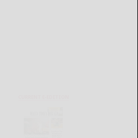
CURRENT E-EDITION