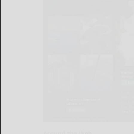
Around the Web