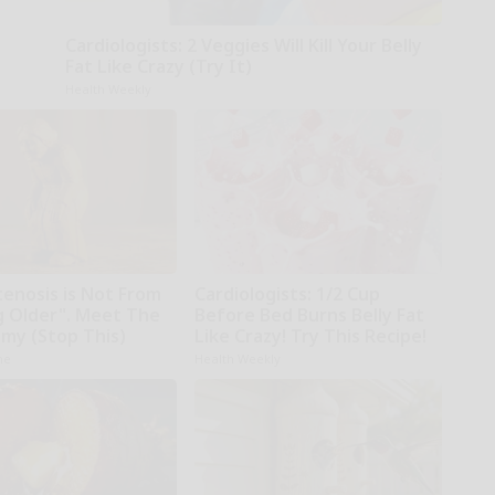
Cardiologists: 2 Veggies Will Kill Your Belly
Fat Like Crazy (Try It)
Health Weekly
tenosis is Not From
Cardiologists: 1/2 Cup
g Older". Meet The
Before Bed Burns Belly Fat
emy (Stop This)
Like Crazy! Try This Recipe!
ne
Health Weekly