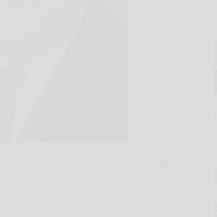
S
ate government, we’ve witnessed constant reminders
ection under one-party, all-Democrat control, with no