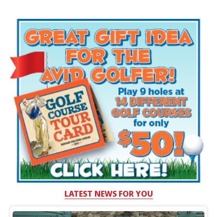
LATEST NEWS FOR YOU