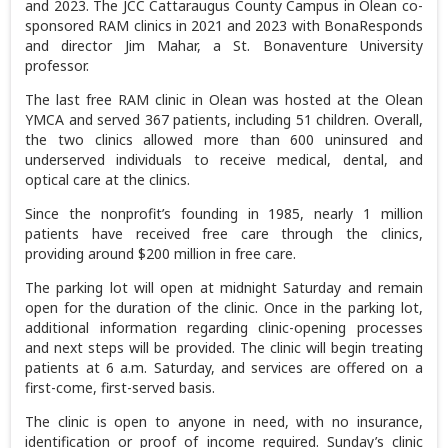
and 2023. The JCC Cattaraugus County Campus in Olean co-
sponsored RAM clinics in 2021 and 2023 with BonaResponds
and director Jim Mahar, a St. Bonaventure University
professor.
The last free RAM clinic in Olean was hosted at the Olean
YMCA and served 367 patients, including 51 children. Overall,
the two clinics allowed more than 600 uninsured and
underserved individuals to receive medical, dental, and
optical care at the clinics.
Since the nonprofit’s founding in 1985, nearly 1 million
patients have received free care through the clinics,
providing around $200 million in free care.
The parking lot will open at midnight Saturday and remain
open for the duration of the clinic. Once in the parking lot,
additional information regarding clinic-opening processes
and next steps will be provided. The clinic will begin treating
patients at 6 a.m. Saturday, and services are offered on a
first-come, first-served basis.
The clinic is open to anyone in need, with no insurance,
identification or proof of income required. Sunday’s clinic