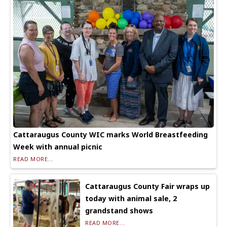
Cattaraugus County WIC marks World Breastfeeding
Week with annual picnic
READ MORE...
Cattaraugus County Fair wraps up
today with animal sale, 2
grandstand shows
READ MORE...