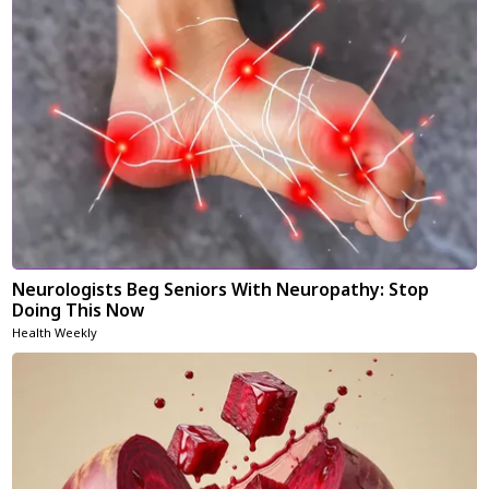
Neurologists Beg Seniors With Neuropathy: Stop
Doing This Now
Health Weekly