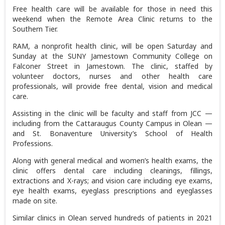
Free health care will be available for those in need this
weekend when the Remote Area Clinic returns to the
Southern Tier.
RAM, a nonprofit health clinic, will be open Saturday and
Sunday at the SUNY Jamestown Community College on
Falconer Street in Jamestown. The clinic, staffed by
volunteer doctors, nurses and other health care
professionals, will provide free dental, vision and medical
care.
Assisting in the clinic will be faculty and staff from JCC —
including from the Cattaraugus County Campus in Olean —
and St. Bonaventure University’s School of Health
Professions.
Along with general medical and women’s health exams, the
clinic offers dental care including cleanings, fillings,
extractions and X-rays; and vision care including eye exams,
eye health exams, eyeglass prescriptions and eyeglasses
made on site.
Similar clinics in Olean served hundreds of patients in 2021