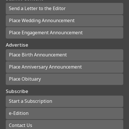
Send a Letter to the Editor
Place Wedding Announcement
Place Engagement Announcement
Advertise
Place Birth Announcement
Place Anniversary Announcement
Place Obituary
Subscribe
Start a Subscription
e-Edition
Contact Us