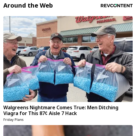
Around the Web
Walgreens Nightmare Comes True: Men Ditching
Viagra for This 87¢ Aisle 7 Hack
Friday Plans