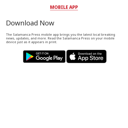
MOBILE APP
Download Now
The Salamanca Press mobile app brings you the latest local breaking
news, updates, and more. Read the Salamanca Press on your mobile
device just as it appears in print.