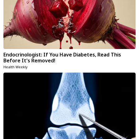
Endocrinologist: If You Have Diabetes, Read This
Before It's Removed!
Health Weekly