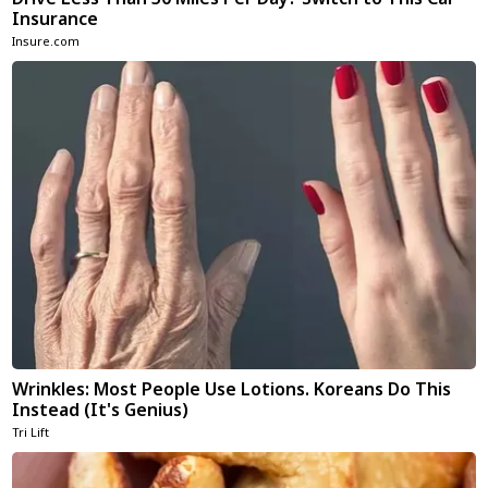
Insurance
Insure.com
Wrinkles: Most People Use Lotions. Koreans Do This
Instead (It's Genius)
Tri Lift