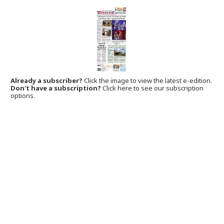
Already a subscriber?
Click the image to view the latest e-edition.
Don't have a subscription?
Click here to see our subscription
options.