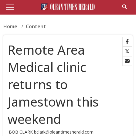
Home
Content
Remote Area
Medical clinic
returns to
Jamestown this
weekend
BOB CLARK bclark@oleantimesherald.com