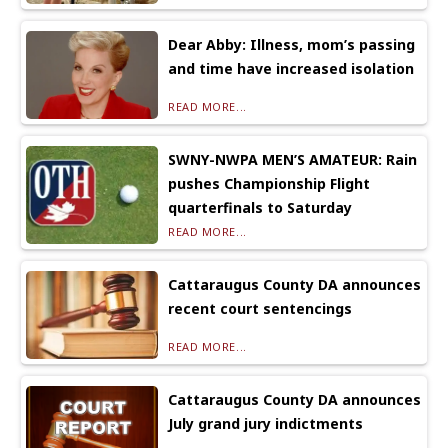
Dear Abby: Illness, mom’s passing
and time have increased isolation
READ MORE...
SWNY-NWPA MEN’S AMATEUR: Rain
pushes Championship Flight
quarterfinals to Saturday
READ MORE...
Cattaraugus County DA announces
recent court sentencings
READ MORE...
Cattaraugus County DA announces
July grand jury indictments