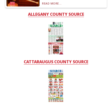
READ MORE...
ALLEGANY COUNTY SOURCE
CATTARAUGUS COUNTY SOURCE