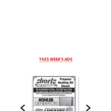
THIS WEEK'S ADS