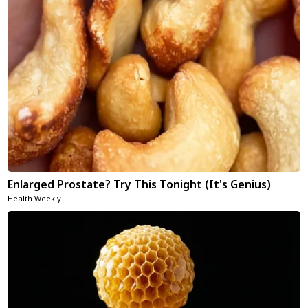
Enlarged Prostate? Try This Tonight (It's Genius)
Health Weekly