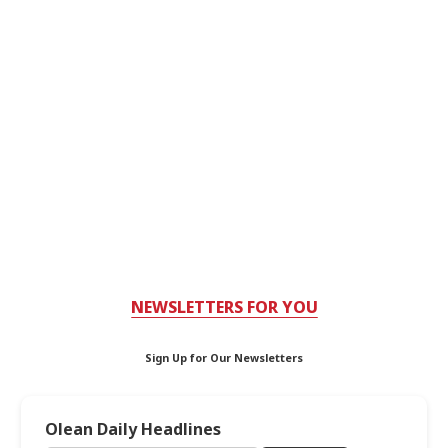
NEWSLETTERS FOR YOU
Sign Up for Our Newsletters
Olean Daily Headlines