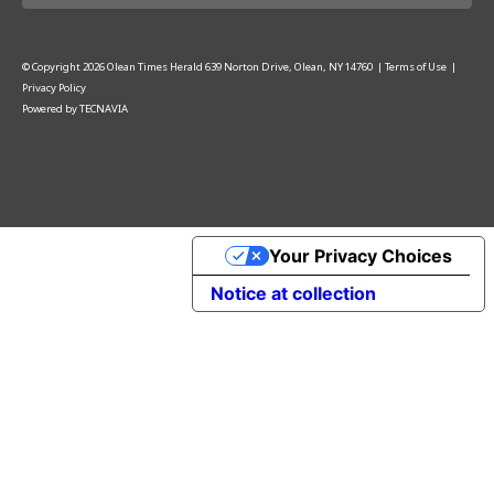
© Copyright
2026
Olean Times Herald
639 Norton Drive, Olean, NY 14760
|
Terms of Use
|
Privacy Policy
Powered by
TECNAVIA
Your Privacy Choices
Notice at collection