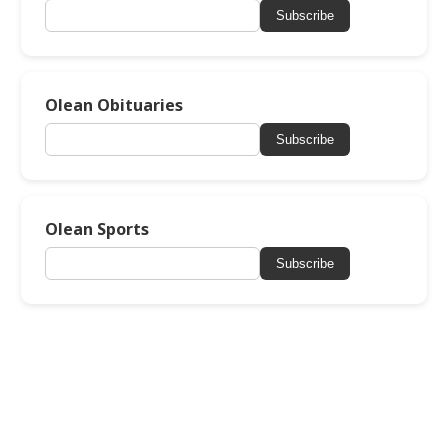
Subscribe
Olean Obituaries
Subscribe
Olean Sports
Subscribe