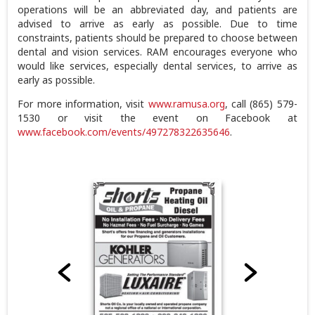
operations will be an abbreviated day, and patients are
advised to arrive as early as possible. Due to time
constraints, patients should be prepared to choose between
dental and vision services. RAM encourages everyone who
would like services, especially dental services, to arrive as
early as possible.
For more information, visit
www.ramusa.org
, call (865) 579-
1530 or visit the event on Facebook at
www.facebook.com/events/497278322635646
.