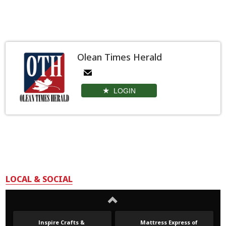
Olean Times Herald
LOGIN
LOCAL & SOCIAL