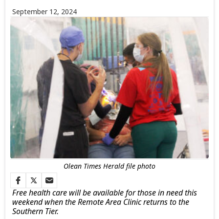
September 12, 2024
Olean Times Herald file photo
Free health care will be available for those in need this
weekend when the Remote Area Clinic returns to the
Southern Tier.