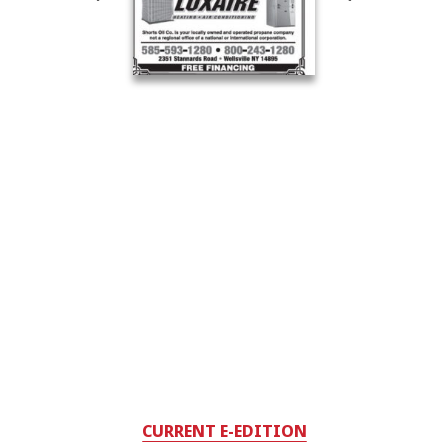
CURRENT E-EDITION