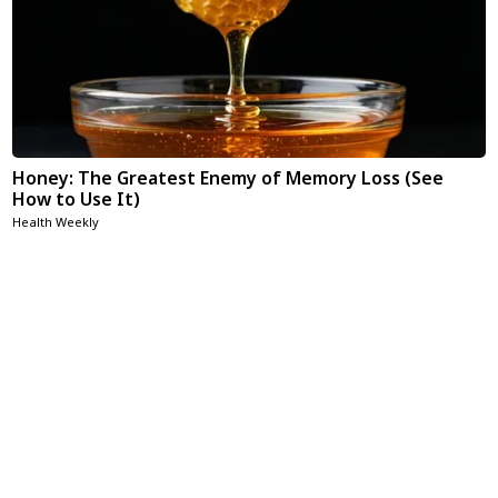
Honey: The Greatest Enemy of Memory Loss (See
How to Use It)
Health Weekly