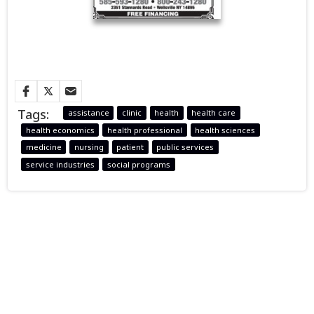
Tags:
assistance
clinic
health
health care
health economics
health professional
health sciences
medicine
nursing
patient
public services
service industries
social programs