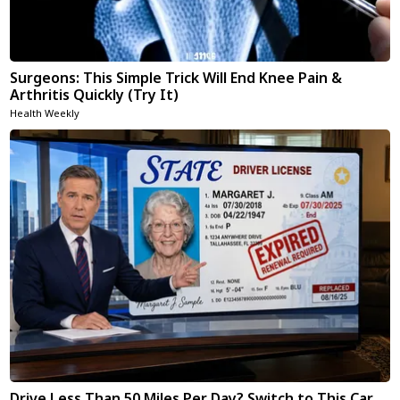
Surgeons: This Simple Trick Will End Knee Pain &
Arthritis Quickly (Try It)
Health Weekly
Drive Less Than 50 Miles Per Day? Switch to This Car