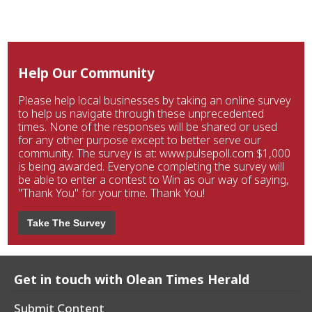
Help Our Community
Please help local businesses by taking an online survey
to help us navigate through these unprecedented
times. None of the responses will be shared or used
for any other purpose except to better serve our
community. The survey is at: www.pulsepoll.com $1,000
is being awarded. Everyone completing the survey will
be able to enter a contest to Win as our way of saying,
"Thank You" for your time. Thank You!
Take The Survey
Get in touch with Olean Times Herald
Submit Content