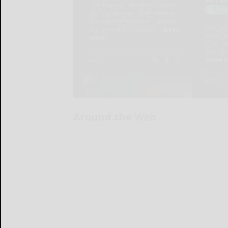
Around the Web