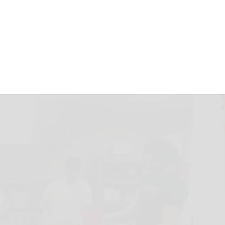
U’s Warming
unday
September 11, 2024