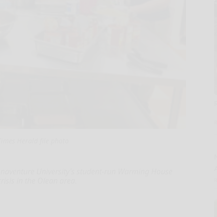
imes Herald file photo
naventure University’s student-run Warming House
risis in the Olean area.