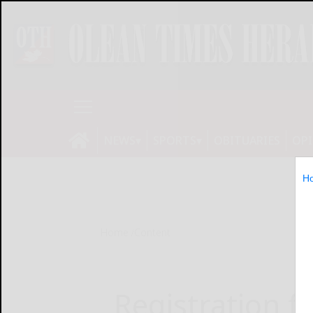
NEWS
SPORTS
OBITUARIES
OP
H
Home
Content
Registration f