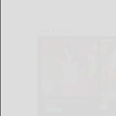
LOCAL & SOCIAL