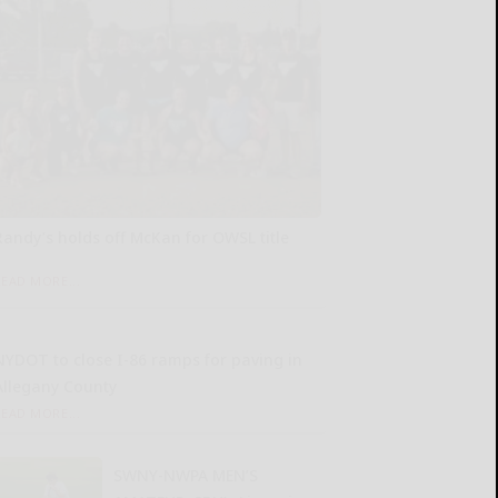
Randy’s holds off McKan for OWSL title
READ MORE...
NYDOT to close I-86 ramps for paving in
Allegany County
READ MORE...
SWNY-NWPA MEN’S