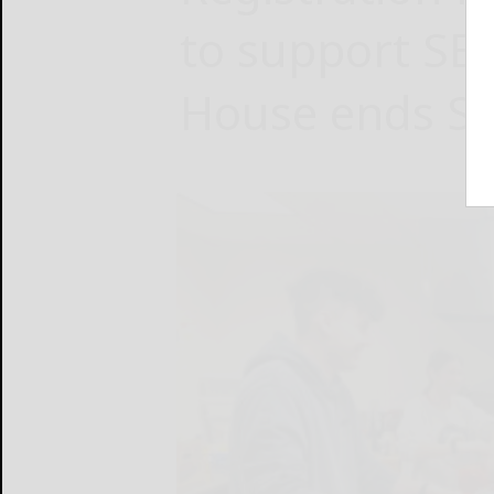
to support SB
House ends S