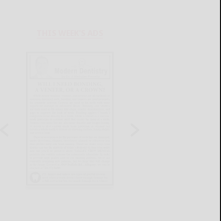
THIS WEEK'S ADS