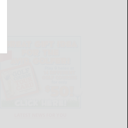
LATEST NEWS FOR YOU