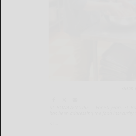
Olean T
ST. BONAVENTURE — For 50 years, St. Bo
has been addressing the food insecurity c
ST....