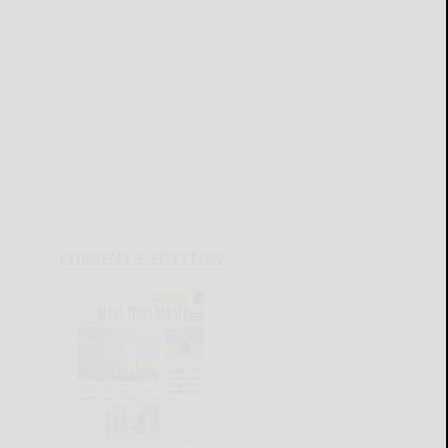
CURRENT E-EDITION