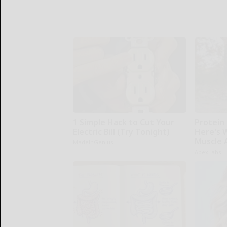
1 Simple Hack to Cut Your
Protein 
Electric Bill (Try Tonight)
Here's W
Muscle 
MadeInGenius
ApexLabs