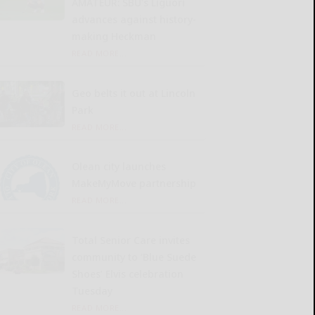
AMATEUR: SBU’s Liguori
advances against history-
making Heckman
READ MORE...
Geo belts it out at Lincoln
Park
READ MORE...
Olean city launches
MakeMyMove partnership
READ MORE...
Total Senior Care invites
community to ‘Blue Suede
Shoes’ Elvis celebration
Tuesday
READ MORE...