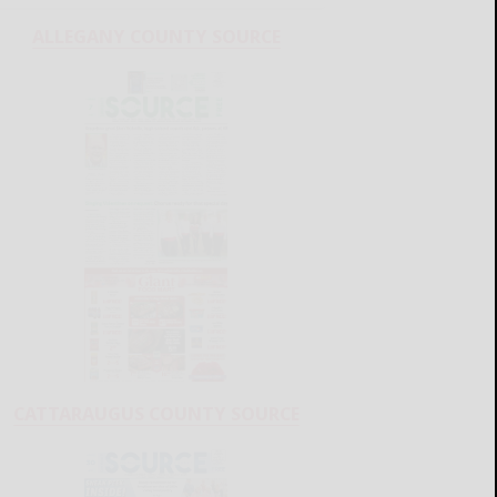
ALLEGANY COUNTY SOURCE
CATTARAUGUS COUNTY SOURCE