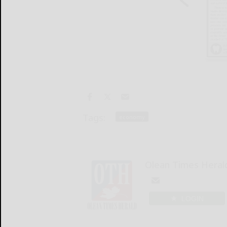
Tags:
economy
Olean Times Heral
LOGIN