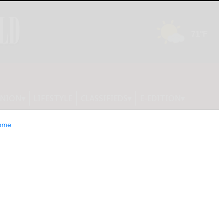
INION
LIFESTYLE
CLASSIFIEDS
E-EDITION
ome
or Sept. 26 dinner