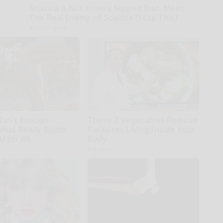
Sciatica is Not From a Slipped Disc. Meet
The Real Enemy of Sciatica (Stop This)
SmoothSpine
Isn't Enough -
These 2 Vegetables Remove
hat Really Builds
Parasites Living Inside Your
After 60
Body
Paratoxil