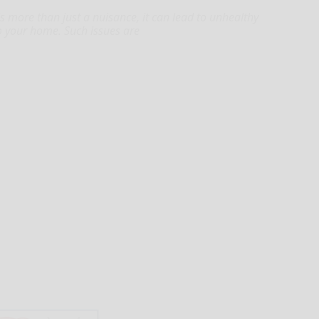
 is more than just a nuisance, it can lead to unhealthy
 your home. Such issues are