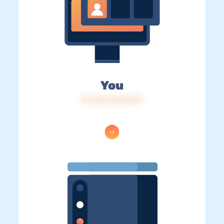
You
IP: 216.73.216.137