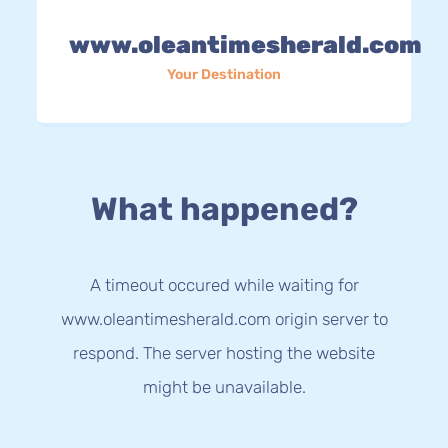
www.oleantimesherald.com
Your Destination
What happened?
A timeout occured while waiting for
www.oleantimesherald.com origin server to
respond. The server hosting the website
might be unavailable.