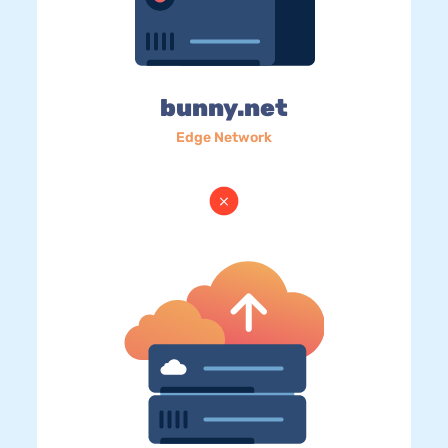
bunny.net
Edge Network