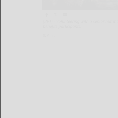
(BPT) - Volunteering with a senior nutrit
benefits participants.
(BPT)...