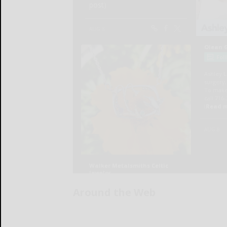
Around the Web