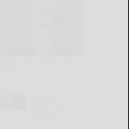
Dear Abby: Lifeline thrown to nephew
instead weighs down relatives
READ MORE...
Cattaraugus County WIC
marks World
Breastfeeding Week with
annual picnic
READ MORE...