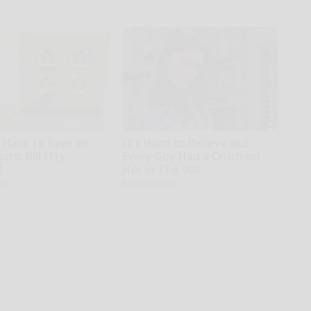
e Hack to Save on
It's Hard to Believe but
tric Bill (Try
Every Guy Had a Crush on
)
Her in The 90s
ius
Rank Upwards