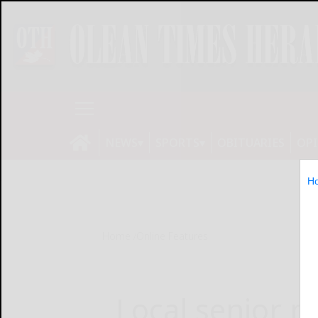
NEWS
SPORTS
OBITUARIES
OP
H
Home
Online Features
Local senior n