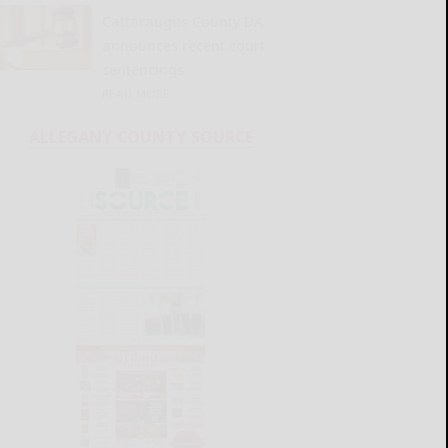
Cattaraugus County DA
announces recent court
sentencings
READ MORE...
ALLEGANY COUNTY SOURCE