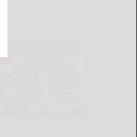
LATEST NEWS FOR YOU