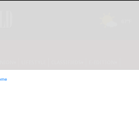
INION
LIFESTYLE
CLASSIFIEDS
E-EDITION
ome
utrition programs