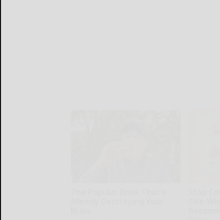
The Popular Drink That's
Stop Co
Silently Destroying Your
Oils: W
Brain
Recomm
Pans