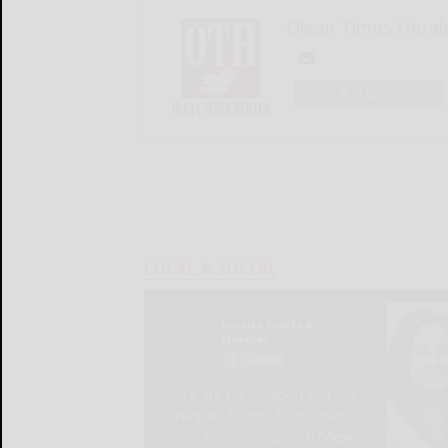
Olean Times Heral
LOGIN
LOCAL & SOCIAL