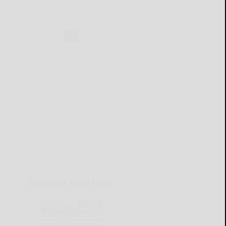
CURRENT E-EDITION