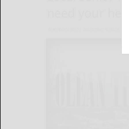
need your hel
Brandpoint (BPT)
September 9, 2024