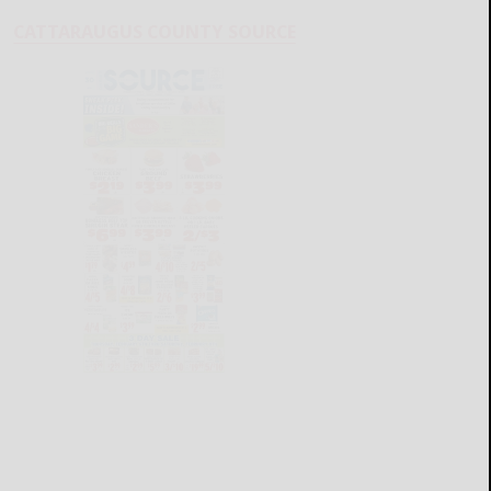
CATTARAUGUS COUNTY SOURCE