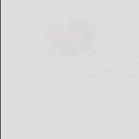
Health Frontline
Plateful
Instantly Relieves
1 Simpl
Constipation! Drink This and
Your Elec
Go to The Toilet Like
Tonight
Clockwork
MadeInGen
Native Fiber