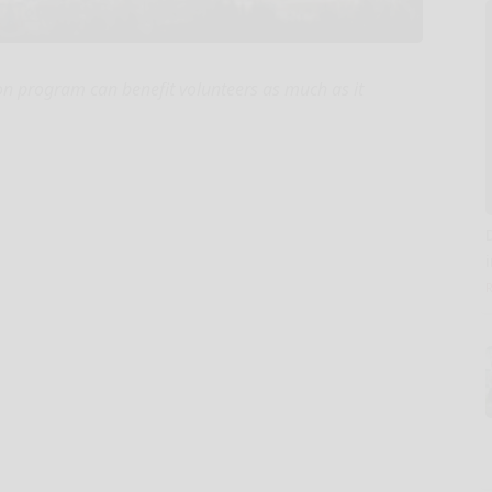
ion program can benefit volunteers as much as it