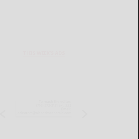
THIS WEEK'S ADS