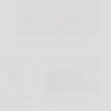
Sciatica is Not From a Slipped Disc. Meet
The Real Enemy of Sciatica (Stop This)
SmoothSpine
oking With Heavy
This Simple Trick Kills All
hy Doctors
Parasites in The Body!
end Pure Titanium
Paratoxil