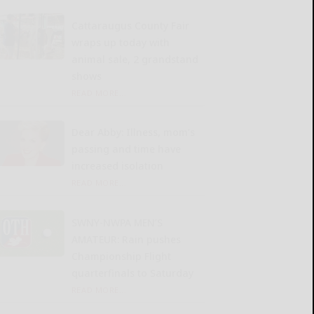
Cattaraugus County Fair
wraps up today with
animal sale, 2 grandstand
shows
READ MORE...
Dear Abby: Illness, mom’s
passing and time have
increased isolation
READ MORE...
SWNY-NWPA MEN’S
AMATEUR: Rain pushes
Championship Flight
quarterfinals to Saturday
READ MORE...