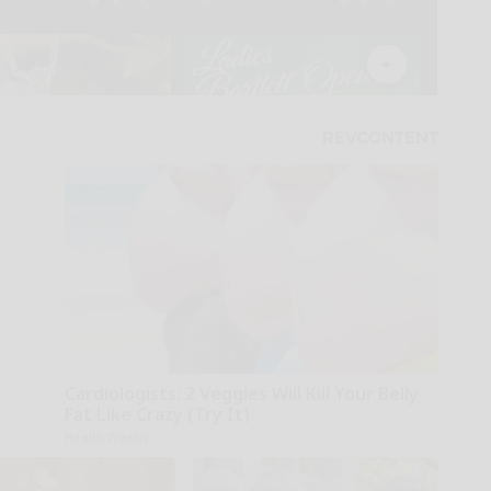
Cardiologists: 2 Veggies Will Kill Your Belly
Fat Like Crazy (Try It)
Health Weekly