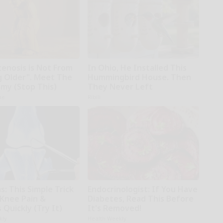
tenosis is Not From
In Ohio, He Installed This
g Older". Meet The
Hummingbird House. Then
emy (Stop This)
They Never Left
ne
Ribili
: This Simple Trick
Endocrinologist: If You Have
 Knee Pain &
Diabetes, Read This Before
s Quickly (Try It)
It's Removed!
kly
Health Weekly