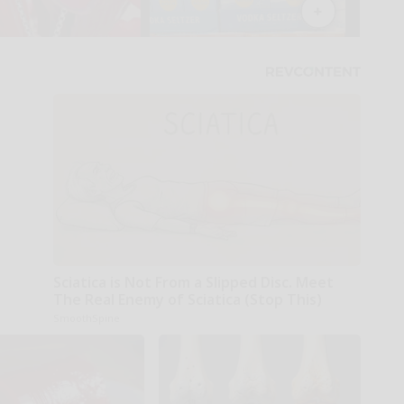
Sciatica is Not From a Slipped Disc. Meet
The Real Enemy of Sciatica (Stop This)
SmoothSpine