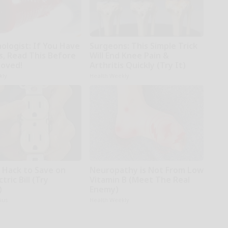
ologist: If You Have
Surgeons: This Simple Trick
s, Read This Before
Will End Knee Pain &
moved!
Arthritis Quickly (Try It)
kly
Health Weekly
e Hack to Save on
Neuropathy is Not From Low
tric Bill (Try
Vitamin B (Meet The Real
)
Enemy)
ius
Health Weekly