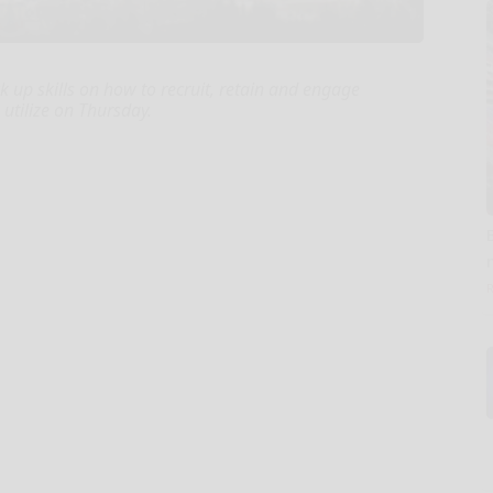
 up skills on how to recruit, retain and engage
 utilize on Thursday.
B