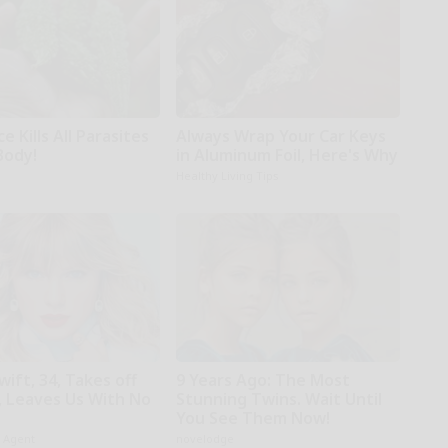
e Kills All Parasites
Always Wrap Your Car Keys
Body!
in Aluminum Foil, Here's Why
Healthy Living Tips
wift, 34, Takes off
9 Years Ago: The Most
 Leaves Us With No
Stunning Twins. Wait Until
You See Them Now!
h Agent
novelodge