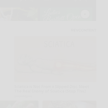
Sciatica is Not From a Slipped Disc. Meet
The Real Enemy of Sciatica (Stop This)
SmoothSpine