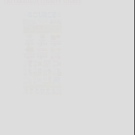
CATTARAUGUS COUNTY SOURCE