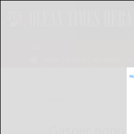
NEWS
SPORTS
OBITUARIES
OP
H
Home
News
Gasper honore