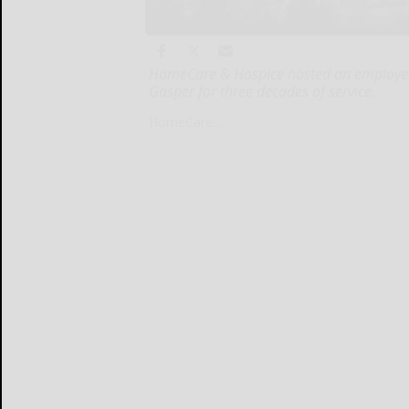
HomeCare & Hospice hosted an employee 
Gasper for three decades of service.
HomeCare...