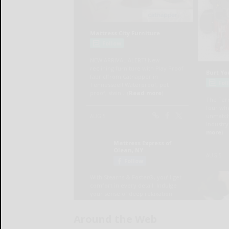
Around the Web