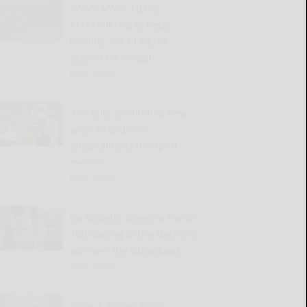
SWNY-NWPA MEN’S
AMATEUR: Haas bests
familiar foe Brady in
playoff for medal
READ MORE...
The Bills are finding new
ways to embrace
physicality as the sport
evolves
READ MORE...
Bo Bichette drives in run in
10th inning in the Mets’ 6-5
win over the Guardians
READ MORE...
State & Union: SBU’s