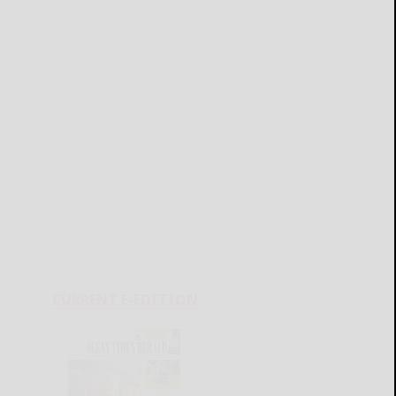
CURRENT E-EDITION