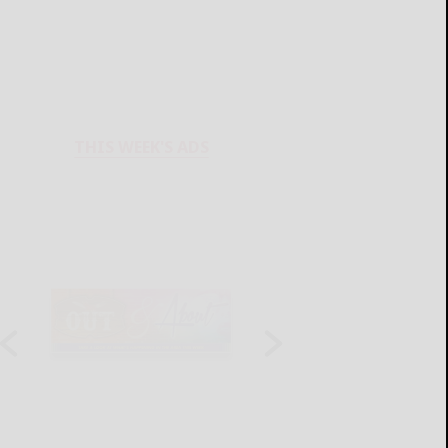
THIS WEEK'S ADS