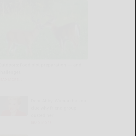
Outdoors: Food plot preparation — and
challenges
READ MORE...
Dear Abby: Woman has no
clue why friend group
ousted her
READ MORE...