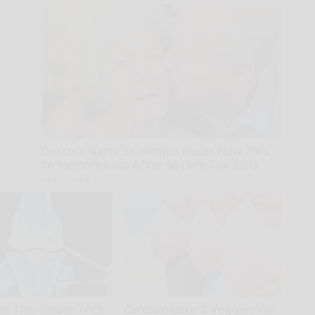
Doctors Name 5 Common Foods Now Tied
to Memory Loss After 60 (See The List)
Neuro Sharp
: This Simple Trick
Cardiologists: 2 Veggies Will