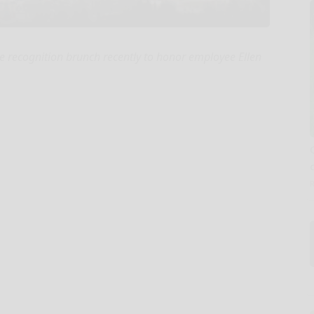
recognition brunch recently to honor employee Ellen