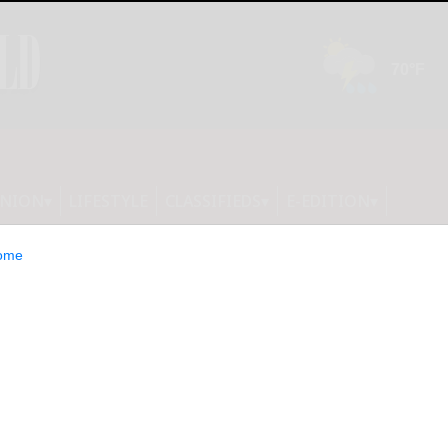
INION
LIFESTYLE
CLASSIFIEDS
E-EDITION
ome
d for 30-plus