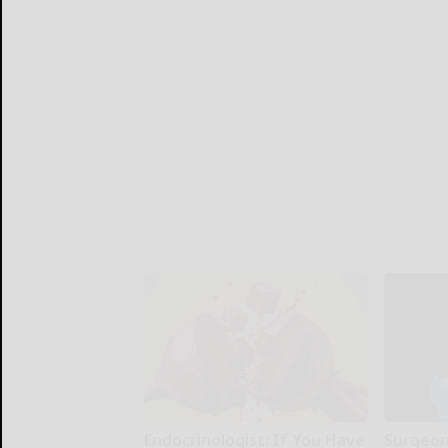
Endocrinologist: If You Have
Surgeons