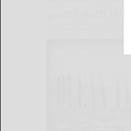
years with Ho
Olean Times Herald staff
May 20, 2024