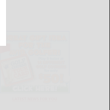
LATEST NEWS FOR YOU