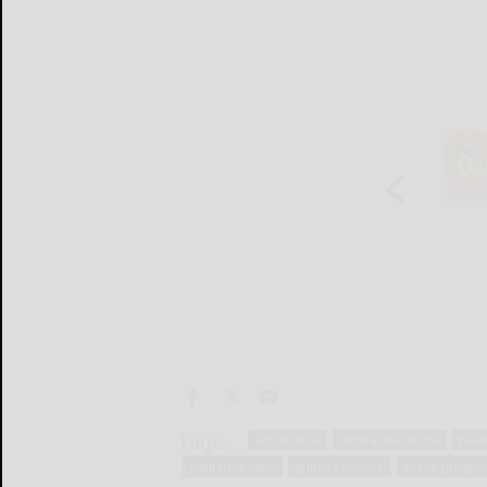
Tags:
assistance
clinical medicine
heal
palliative care
public services
social progr