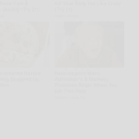
 Knee Pain &
Kill Your Belly Fat Like Crazy
s Quickly (Try It)
(Try It)
kly
Health Weekly
broidered Nature
Neurologists Warn:
Being Snapped Up
Alzheimer's & Memory
Ohio
Problems Begin When You
Eat This Daily
Healthy Living Tips