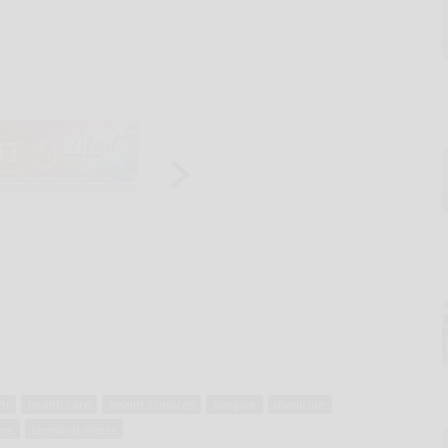
th
health care
health sciences
hospice
medicine
ams
terminal illness