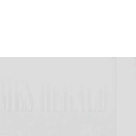
meCare & Hospice