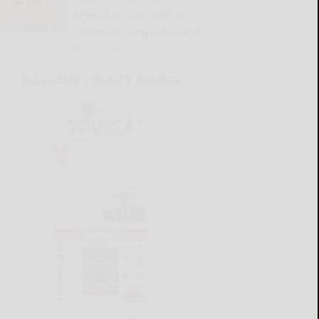
Szymanski honored with
Community Impact Award
READ MORE...
ALLEGANY COUNTY SOURCE