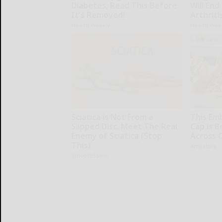
Diabetes, Read This Before
Will End
It's Removed!
Arthriti
Health Weekly
Health Wee
Sciatica is Not From a
This Em
Slipped Disc. Meet The Real
Cap is 
Enemy of Sciatica (Stop
Across 
This)
Amestory
SmoothSpine