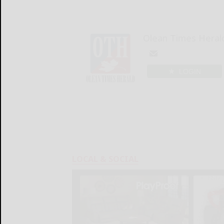
Olean Times Heral
LOGIN
LOCAL & SOCIAL