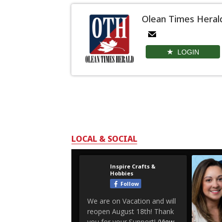
Olean Times Heral
LOGIN
LOCAL & SOCIAL