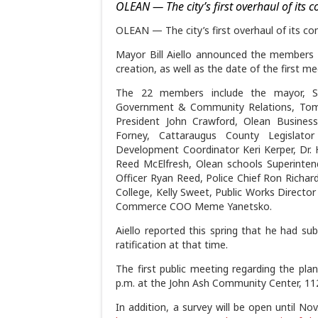
OLEAN — The city’s first overhaul of its 
OLEAN — The city’s first overhaul of its co
Mayor Bill Aiello announced the members 
creation, as well as the date of the first 
The 22 members include the mayor, St.
Government & Community Relations, Tom 
President John Crawford, Olean Busine
Forney, Cattaraugus County Legislato
Development Coordinator Keri Kerper, Dr. 
Reed McElfresh, Olean schools Superinten
Officer Ryan Reed, Police Chief Ron Rich
College, Kelly Sweet, Public Works Direct
Commerce COO Meme Yanetsko.
Aiello reported this spring that he had s
ratification at that time.
The first public meeting regarding the plan
p.m. at the John Ash Community Center, 112
In addition, a survey will be open until Nov