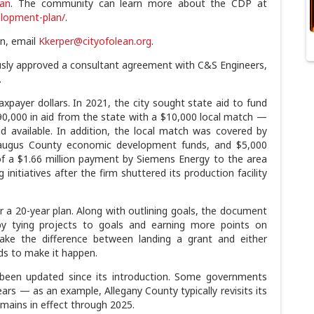
ean
. The community can learn more about the CDP at
elopment-plan/
.
n, email
Kkerper@cityofolean.org
.
sly approved a consultant agreement with C&S Engineers,
.
axpayer dollars. In 2021, the city sought state aid to fund
$90,000 in aid from the state with a $10,000 local match —
d available. In addition, the local match was covered by
augus County economic development funds, and $5,000
of a $1.66 million payment by Siemens Energy to the area
initiatives after the firm shuttered its production facility
 a 20-year plan. Along with outlining goals, the document
by tying projects to goals and earning more points on
e the difference between landing a grant and either
nds to make it happen.
been updated since its introduction. Some governments
ars — as an example, Allegany County typically revisits its
ains in effect through 2025.