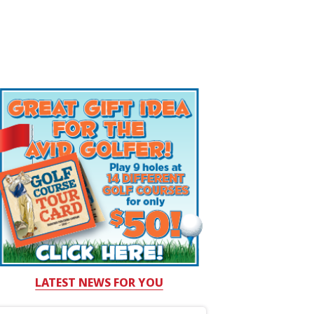
LATEST NEWS FOR YOU