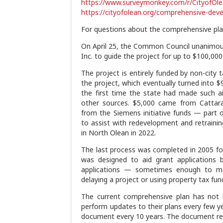
https://www.surveymonkey.com/r/CityofOl
https://cityofolean.org/comprehensive-dev
For questions about the comprehensive pla
On April 25, the Common Council unanimou
Inc. to guide the project for up to $100,000
The project is entirely funded by non-city t
the project, which eventually turned into 
the first time the state had made such ai
other sources. $5,000 came from Cattar
from the Siemens initiative funds — part 
to assist with redevelopment and retraining 
in North Olean in 2022.
The last process was completed in 2005 for
was designed to aid grant applications 
applications — sometimes enough to mak
delaying a project or using property tax fu
The current comprehensive plan has not 
perform updates to their plans every few ye
document every 10 years. The document rem