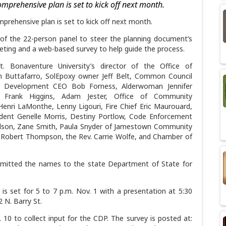
comprehensive plan is set to kick off next month.
mprehensive plan is set to kick off next month.
of the 22-person panel to steer the planning document’s
meeting and a web-based survey to help guide the process.
 Bonaventure University’s director of the Office of
Buttafarro, SolEpoxy owner Jeff Belt, Common Council
ss Development CEO Bob Forness, Alderwoman Jennifer
r Frank Higgins, Adam Jester, Office of Community
Henri LaMonthe, Lenny Ligouri, Fire Chief Eric Maurouard,
dent Genelle Morris, Destiny Portlow, Code Enforcement
ardson, Zane Smith, Paula Snyder of Jamestown Community
or Robert Thompson, the Rev. Carrie Wolfe, and Chamber of
ubmitted the names to the state Department of State for
 is set for 5 to 7 p.m. Nov. 1 with a presentation at 5:30
 N. Barry St.
. 10 to collect input for the CDP. The survey is posted at: