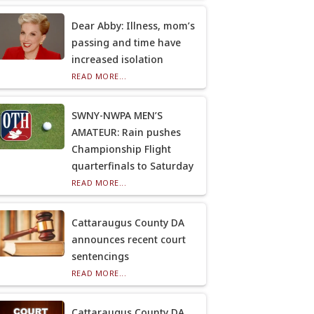
Dear Abby: Illness, mom’s
passing and time have
increased isolation
READ MORE...
SWNY-NWPA MEN’S
AMATEUR: Rain pushes
Championship Flight
quarterfinals to Saturday
READ MORE...
Cattaraugus County DA
announces recent court
sentencings
READ MORE...
Cattaraugus County DA