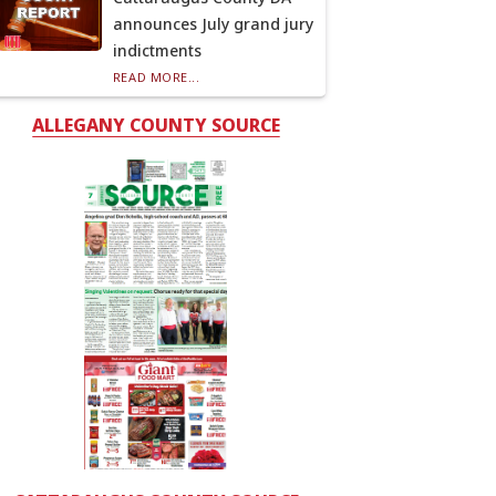
announces July grand jury
indictments
READ MORE...
ALLEGANY COUNTY SOURCE