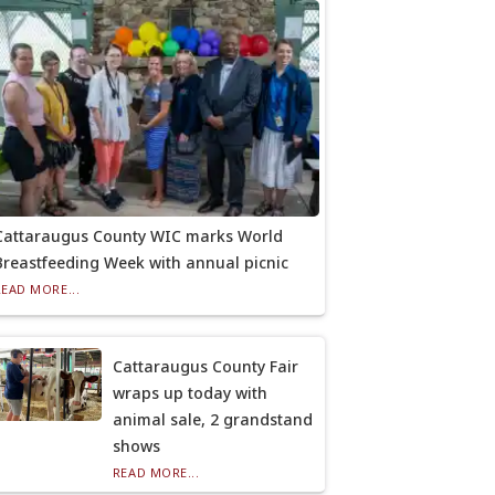
Cattaraugus County WIC marks World
Breastfeeding Week with annual picnic
READ MORE...
Cattaraugus County Fair
wraps up today with
animal sale, 2 grandstand
shows
READ MORE...