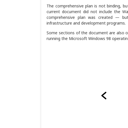
The comprehensive plan is not binding, but 
current document did not include the Wa
comprehensive plan was created — but
infrastructure and development programs.
Some sections of the document are also ou
running the Microsoft Windows 98 operatin