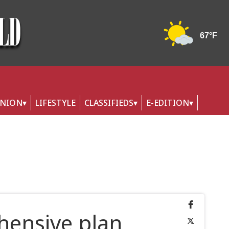
INION
LIFESTYLE
CLASSIFIEDS
E-EDITION
ensive plan