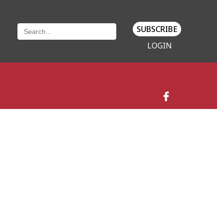
SUBSCRIBE
LOGIN