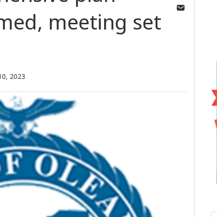
med, meeting set
10, 2023