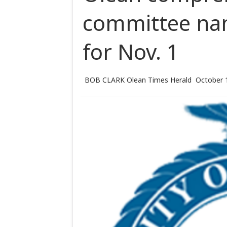
committee na
for Nov. 1
BOB CLARK Olean Times Herald
October 