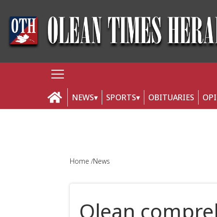
NEWS
SPORTS
OBITUARIES
OP
Home
News
Olean compreh