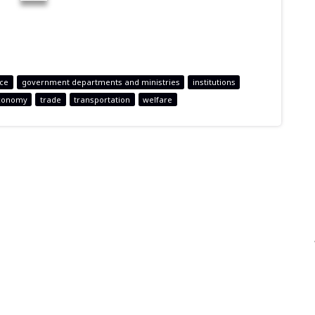
nce
government departments and ministries
institutions
conomy
trade
transportation
welfare