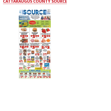
CATTARAUGUS COUNTY SOURCE