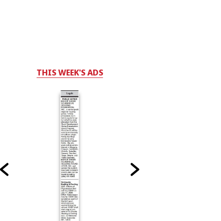
THIS WEEK'S ADS