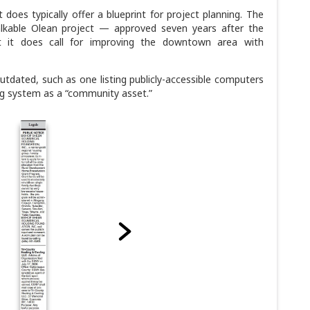
does typically offer a blueprint for project planning. The
lkable Olean project — approved seven years after the
 it does call for improving the downtown area with
tdated, such as one listing publicly-accessible computers
g system as a “community asset.”