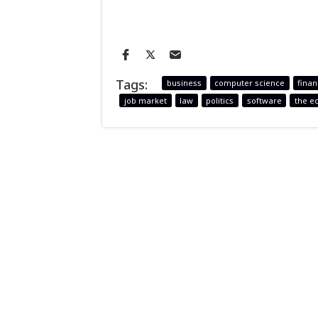
Tags:
business
computer science
fina
job market
law
politics
software
the e