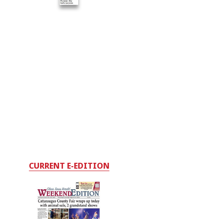
CURRENT E-EDITION