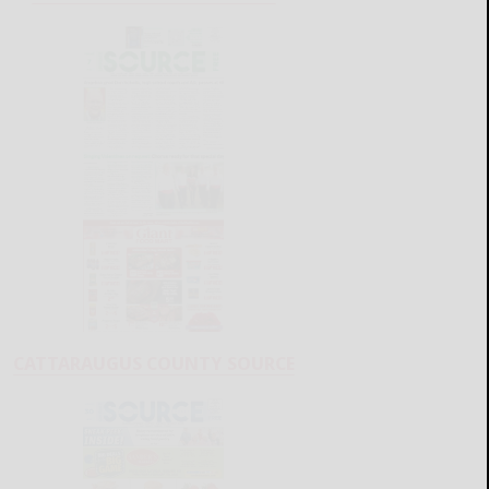
CATTARAUGUS COUNTY SOURCE