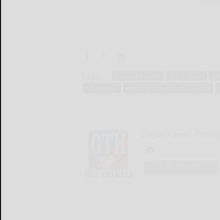
Tags:
building industry
construction
ga
tim hortons
town supervisor shad alsworth
Olean Times Heral
LOGIN