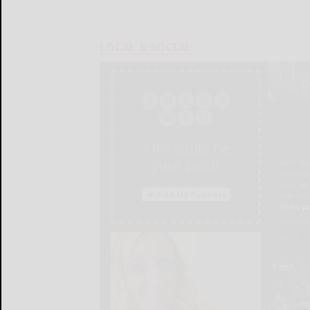
LOCAL & SOCIAL