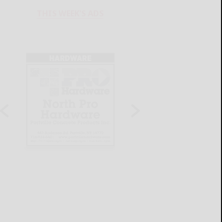
THIS WEEK'S ADS