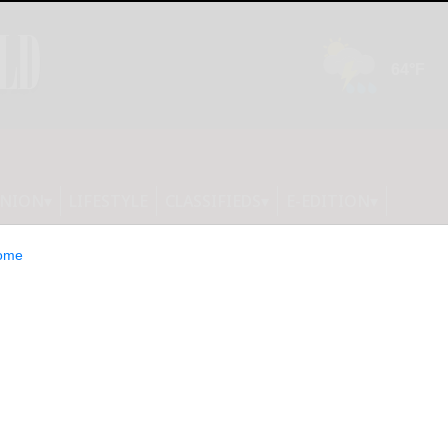
INION
LIFESTYLE
CLASSIFIEDS
E-EDITION
ome
ct to gas