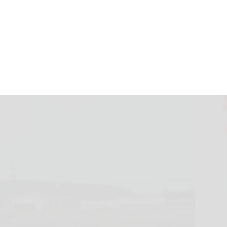
 shop in town of
mber 15, 2022