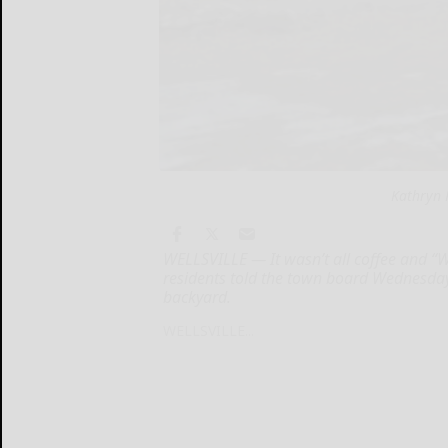
Kathryn 
WELLSVILLE — It wasn’t all coffee and “
residents told the town board Wednesday 
backyard.
WELLSVILLE...