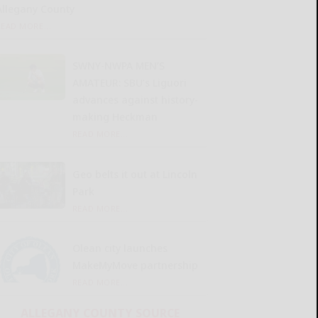
Allegany County
READ MORE...
SWNY-NWPA MEN’S
AMATEUR: SBU’s Liguori
advances against history-
making Heckman
READ MORE...
Geo belts it out at Lincoln
Park
READ MORE...
Olean city launches
MakeMyMove partnership
READ MORE...
ALLEGANY COUNTY SOURCE