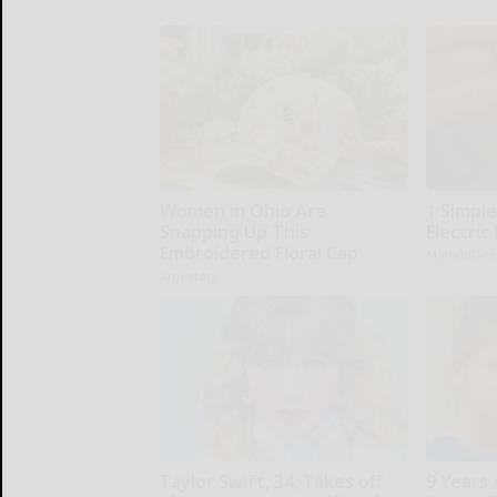
Women in Ohio Are
1 Simple
Snapping Up This
Electric 
Embroidered Floral Cap
MadeInGen
Amestory
Taylor Swift, 34, Takes off
9 Years