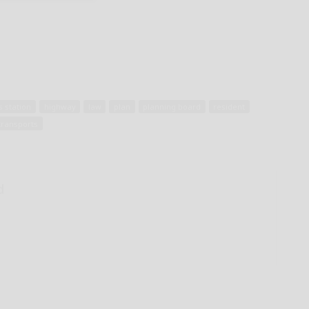
s station
highway
law
plan
planning board
resident
transports
d