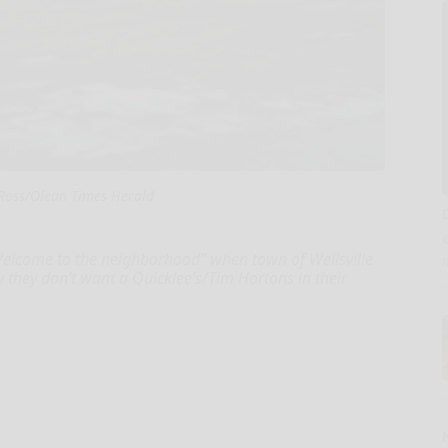
Ross/Olean Times Herald
Welcome to the neighborhood” when town of Wellsville
they don’t want a Quicklee’s/Tim Hortons in their