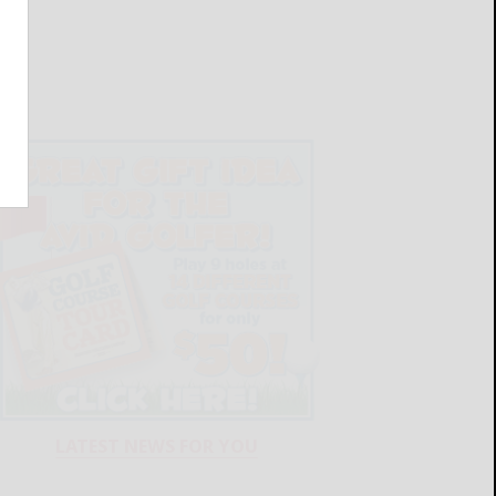
LATEST NEWS FOR YOU