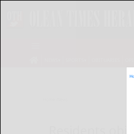
NEWS
SPORTS
OBITUARIES
OP
H
Home
News
Residents obje