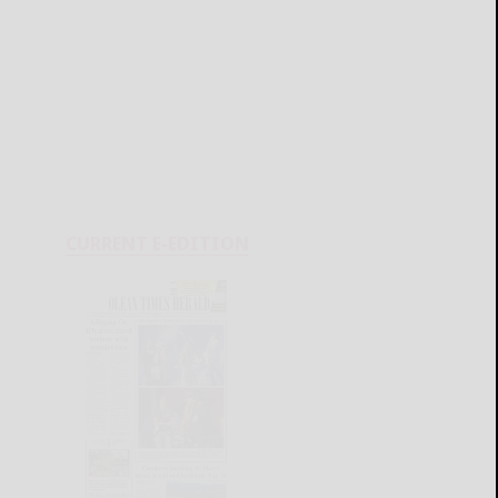
CURRENT E-EDITION