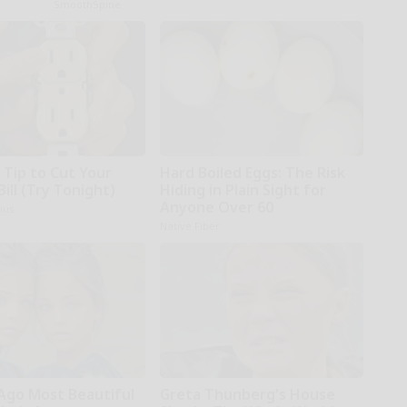
SmoothSpine
 Tip to Cut Your
Hard Boiled Eggs: The Risk
Bill (Try Tonight)
Hiding in Plain Sight for
Anyone Over 60
ius
Native Fiber
 Ago Most Beautiful
Greta Thunberg's House