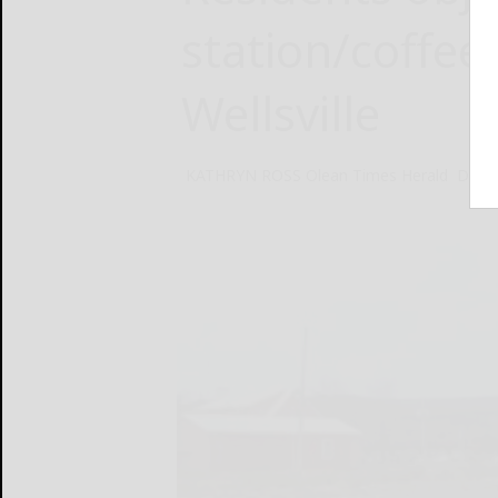
station/coffee
Wellsville
KATHRYN ROSS Olean Times Herald
Dece