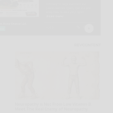
Neuropathy is Not From Low Vitamin B.
Meet The Real Enemy of Neuropathy