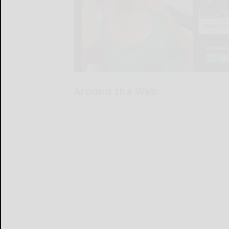
Around the Web