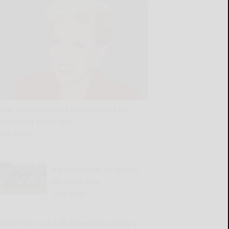
Dear Abby: Husband places blame for
everything on his wife
READ MORE...
Randy’s holds off McKan
for OWSL title
READ MORE...
NYDOT to close I-86 ramps for paving in