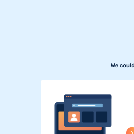
We could