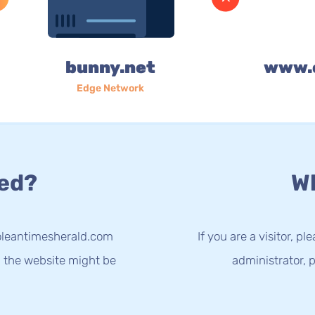
bunny.net
www.
Edge Network
ed?
Wh
oleantimesherald.com
If you are a visitor, p
g the website might be
administrator, p