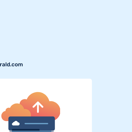
erald.com