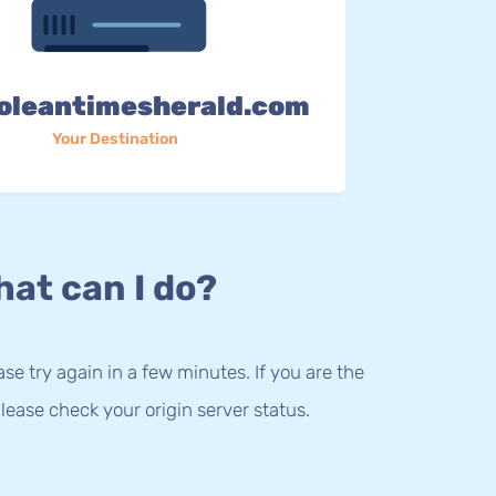
oleantimesherald.com
Your Destination
at can I do?
lease try again in a few minutes. If you are the
lease check your origin server status.