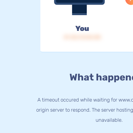
You
IP: 216.73.216.145
What happen
A timeout occured while waiting for www.
origin server to respond. The server hostin
unavailable.