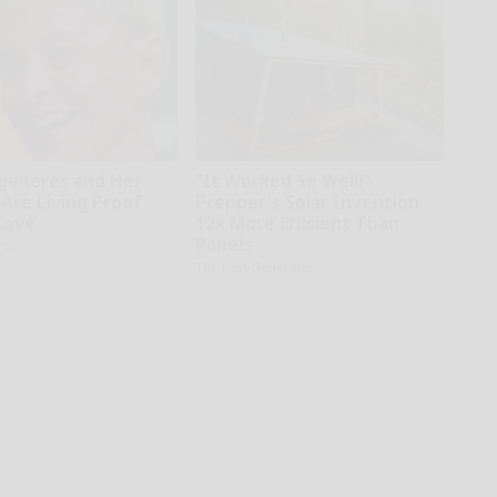
egeneres and Her
"It Worked So Well!"
 Are Living Proof
Prepper's Solar Invention
 Love
12x More Efficient Than
Panels
rds
The Lost Generator