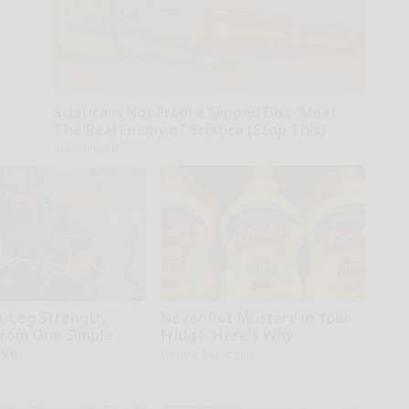
Sciatica is Not From a Slipped Disc. Meet
The Real Enemy of Sciatica (Stop This)
SmoothSpine
0, Leg Strength
Never Put Mustard in Your
rom One Simple
Fridge, Here's Why
ove
Healthy Living Tips