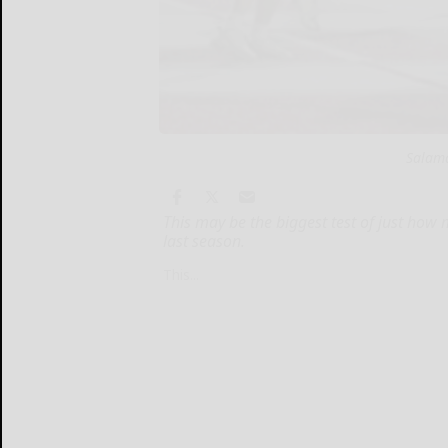
Salama
This may be the biggest test of just how
last season.
This...