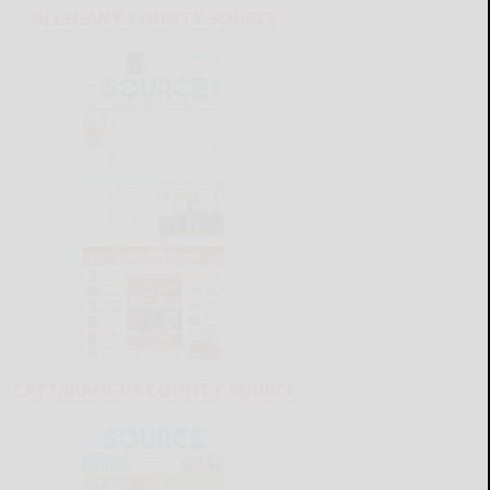
ALLEGANY COUNTY SOURCE
CATTARAUGUS COUNTY SOURCE