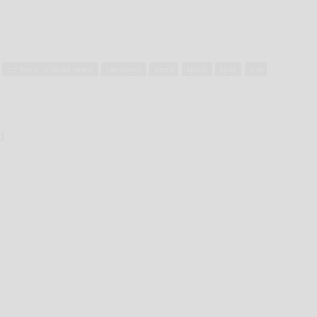
portville football team
randolph
seed
sport
spot
win
d