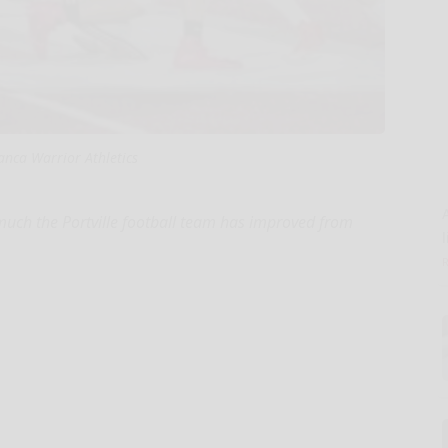
nca Warrior Athletics
 much the Portville football team has improved from
l