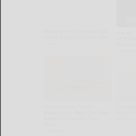
Women Are Obsessed With
Honey: 
These Beautiful Floral Caps
of Memo
to Use I
Peoasis
Health Wee
Sciatica is Not From a
1 Simpl
Slipped Disc. Meet The Real
Electric 
Enemy of Sciatica (Stop
MadeInGen
This)
SmoothSpine