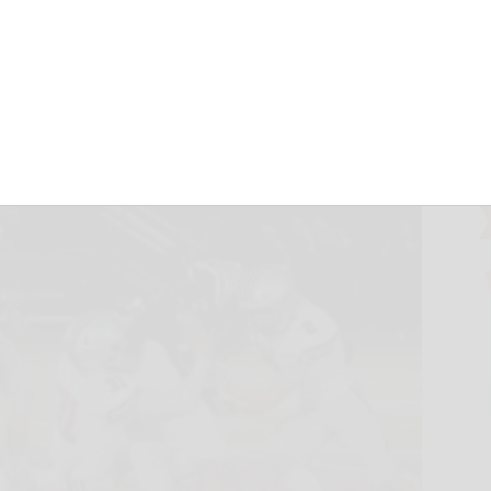
 21, 2022