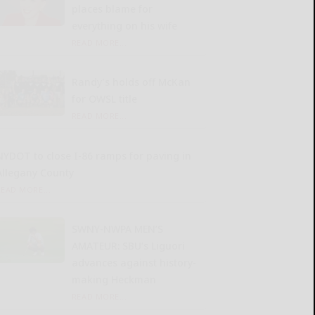
places blame for
everything on his wife
READ MORE...
Randy’s holds off McKan
for OWSL title
READ MORE...
NYDOT to close I-86 ramps for paving in
Allegany County
READ MORE...
SWNY-NWPA MEN’S
AMATEUR: SBU’s Liguori
advances against history-
making Heckman
READ MORE...