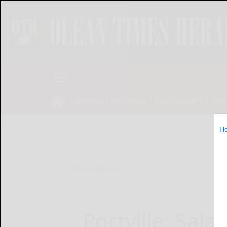
NEWS
SPORTS
OBITUARIES
OP
H
Home
Sports
Portville, Sal