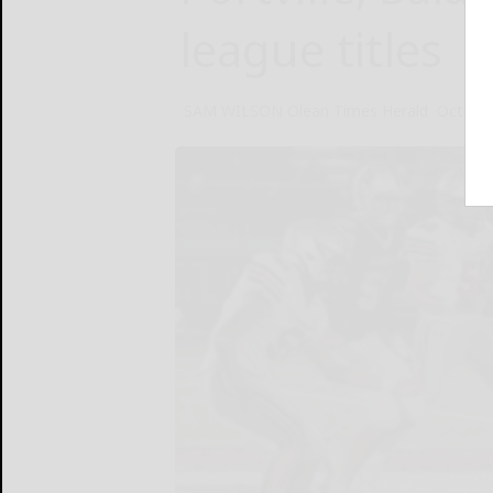
league titles
SAM WILSON Olean Times Herald
October