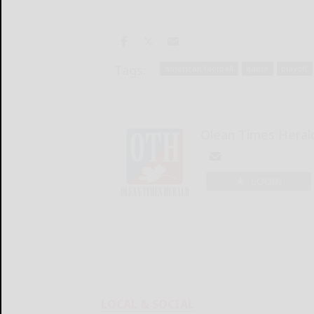
Tags:
american football
game
playoff
Olean Times Heral
LOGIN
LOCAL & SOCIAL