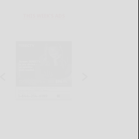
THIS WEEK'S ADS