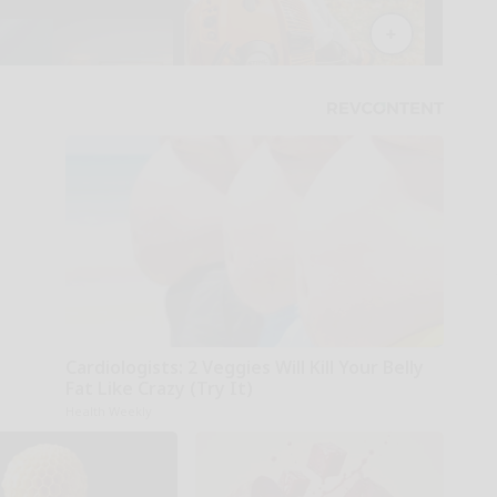
Cardiologists: 2 Veggies Will Kill Your Belly
Fat Like Crazy (Try It)
Health Weekly