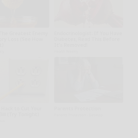
The Greatest Enemy
Endocrinologist: If You Have
ry Loss (See How
Diabetes, Read This Before
t)
It's Removed!
kly
Health Weekly
e Hack to Cut Your
Parents Protection
Bill (Try Tonight)
Parents Protection - Desktop
ius