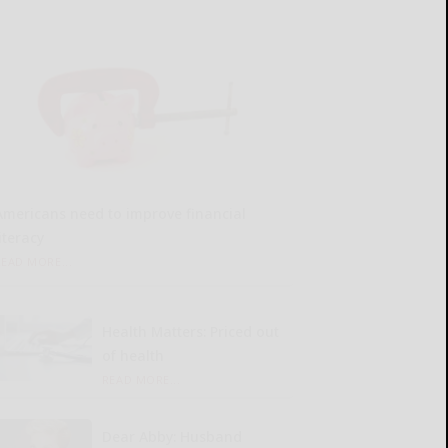
Americans need to improve financial
iteracy
READ MORE...
Health Matters: Priced out
of health
READ MORE...
Dear Abby: Husband