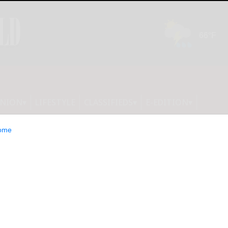
INION
LIFESTYLE
CLASSIFIEDS
E-EDITION
ome
amanca playing for