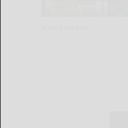
Around the Web