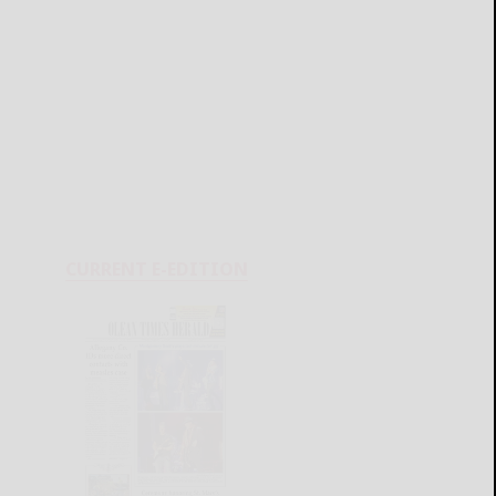
CURRENT E-EDITION