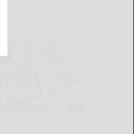
LATEST NEWS FOR YOU