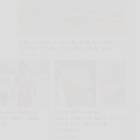
Sciatica is Not From a Slipped Disc. Meet
The Real Enemy of Sciatica (Stop This)
SmoothSpine
0, Leg Strength
Instantly Relieves
rom One Simple
Constipation! Drink This and
ove
Go to The Toilet Like
Clockwork
Native Fiber