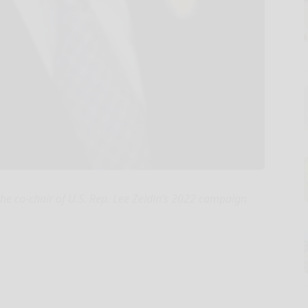
he co-chair of U.S. Rep. Lee Zeldin’s 2022 campaign