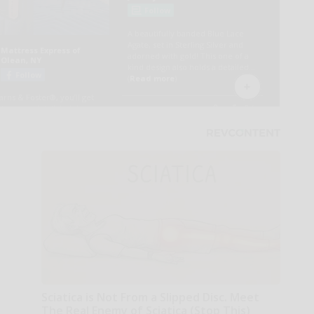
Sciatica is Not From a Slipped Disc. Meet
The Real Enemy of Sciatica (Stop This)