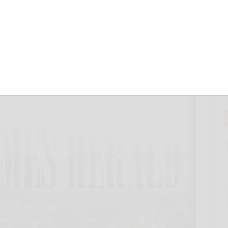
s County peaking
 25, 2022