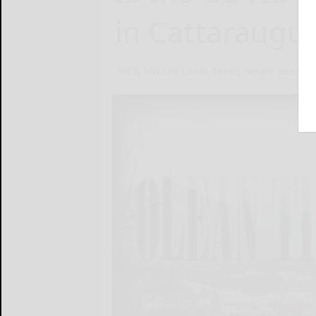
in Cattaraugu
RICK MILLER Olean Times Herald
January