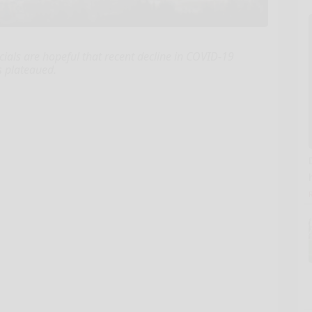
ials are hopeful that recent decline in COVID-19
s plateaued.