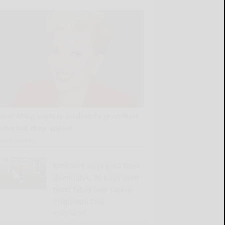
Dear Abby: Visits to husband’s grandkids
have lost their appeal
READ MORE...
New York boys gold team
dominates, PA boys silver
team takes over late in
Corporate Cup
READ MORE...