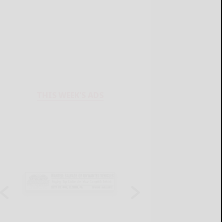
THIS WEEK'S ADS