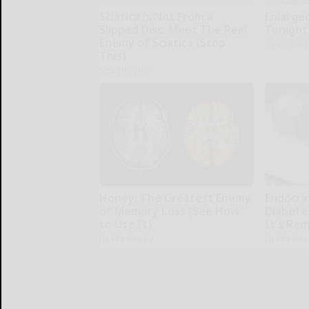
Sciatica is Not From a
Enlarge
Slipped Disc. Meet The Real
Tonight 
Enemy of Sciatica (Stop
Health Wee
This)
SmoothSpine
Honey: The Greatest Enemy
Endocrin
of Memory Loss (See How
Diabete
to Use It)
It's Re
Health Weekly
Health Wee