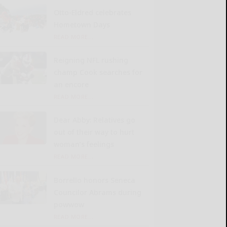
Otto-Eldred celebrates
Hometown Days
READ MORE...
Reigning NFL rushing
champ Cook searches for
an encore
READ MORE...
Dear Abby: Relatives go
out of their way to hurt
woman’s feelings
READ MORE...
Borrello honors Seneca
Councilor Abrams during
powwow
READ MORE...