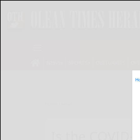
NEWS
SPORTS
OBITUARIES
OP
H
Home
News
Is the COVID-