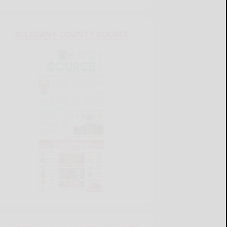
ALLEGANY COUNTY SOURCE