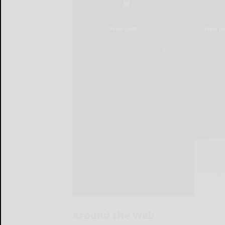
Around the Web