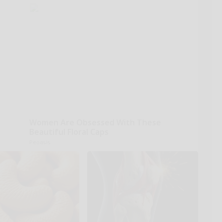
Women Are Obsessed With These
Beautiful Floral Caps
Peoasis