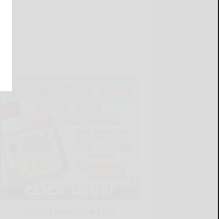
LATEST NEWS FOR YOU