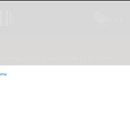
INION
LIFESTYLE
CLASSIFIEDS
E-EDITION
ome
19 Omicron surge