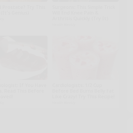
d Prostate? Try This
Surgeons: This Simple Trick
(It's Genius)
Will End Knee Pain &
Arthritis Quickly (Try It)
kly
Health Weekly
ologist: If You Have
Cardiologists: 1/2 Cup
s, Read This Before
Before Bed Burns Belly Fat
moved!
Like Crazy! Try This Recipe!
kly
Health Weekly