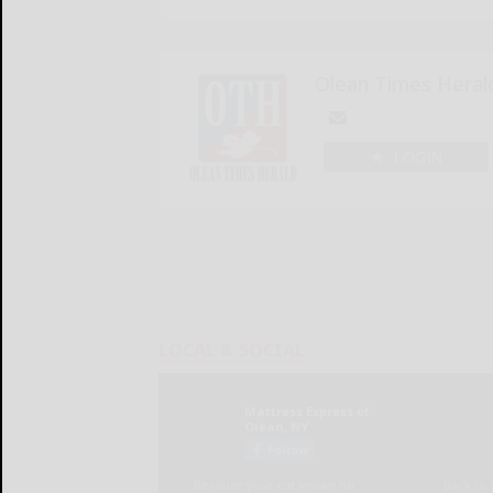
Olean Times Heral
LOGIN
LOCAL & SOCIAL