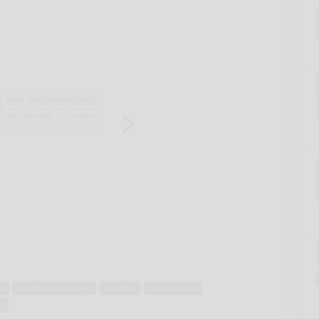
on
health department
hospital
immunology
r