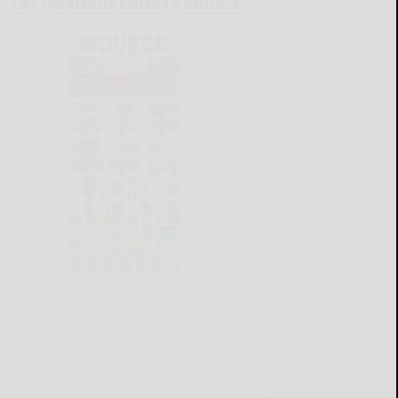
CATTARAUGUS COUNTY SOURCE