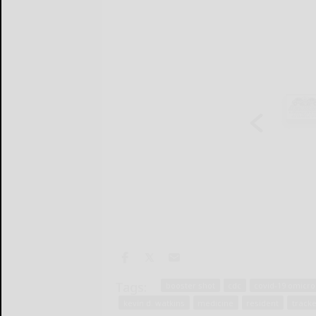
Tags:
booster shot
cdc
covid-19 omicr
kevin d. watkins
medicine
resident
tracke