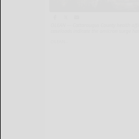
OLEAN — Cattaraugus County health offic
caseloads indicate the omicron surge ha
OLEAN...