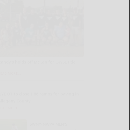
Randy’s holds off McKan for OWSL title
READ MORE...
NYDOT to close I-86 ramps for paving in
Allegany County
READ MORE...
SWNY-NWPA MEN’S