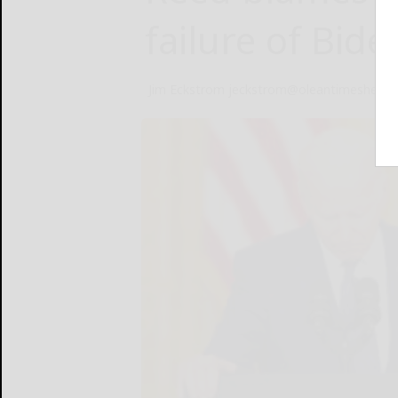
failure of Bid
Jim Eckstrom jeckstrom@oleantimesheral