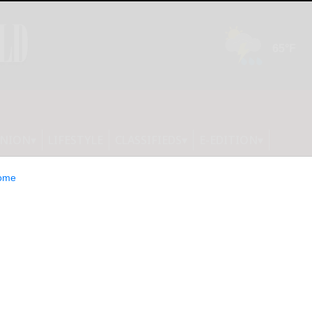
INION
LIFESTYLE
CLASSIFIEDS
E-EDITION
ome
roops’ deaths on