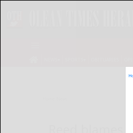
NEWS
SPORTS
OBITUARIES
OP
H
Home
News
Reed blames t