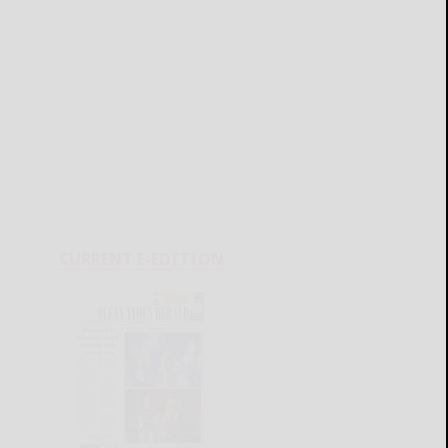
CURRENT E-EDITION