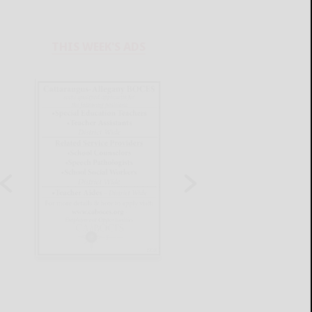
THIS WEEK'S ADS