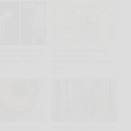
tenosis is Not From
Stop Cooking With Heavy
g Older". Meet The
Oils: Why Doctors
emy (Stop This)
Recommend Pure Titanium
Pans
ne
Plateful
 for More Than 2
The Nurse Froze When She