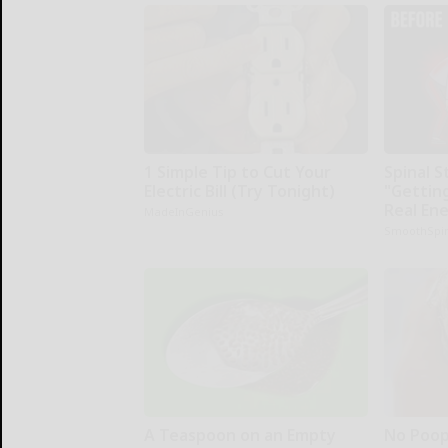
1 Simple Tip to Cut Your
Spinal S
Electric Bill (Try Tonight)
"Gettin
Real En
MadeInGenius
SmoothSpi
A Teaspoon on an Empty
No Poop