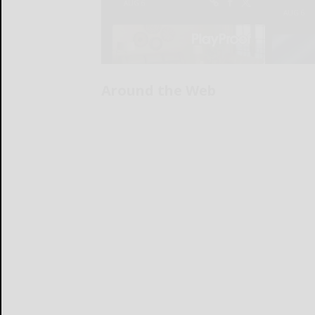
Around the Web