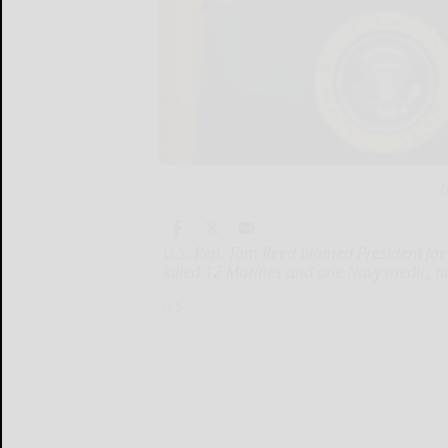
G
U.S. Rep. Tom Reed blamed President Joe 
killed 12 Marines and one Navy medic, a
U.S....