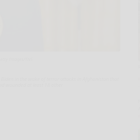
etty Images/TNS
Biden in the wake of terror attacks in Afghanistan that
nd wounded at least 18 other