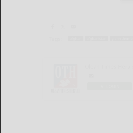
Tags:
afghan
afghanistan
glenn thomp
Olean Times Heral
LOGIN