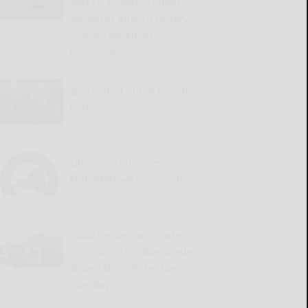
AMATEUR: SBU’s Liguori
advances against history-
making Heckman
READ MORE...
Geo belts it out at Lincoln
Park
READ MORE...
Olean city launches
MakeMyMove partnership
READ MORE...
Total Senior Care invites
community to ‘Blue Suede
Shoes’ Elvis celebration
Tuesday
READ MORE...