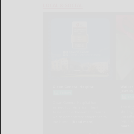
LOCAL & SOCIAL