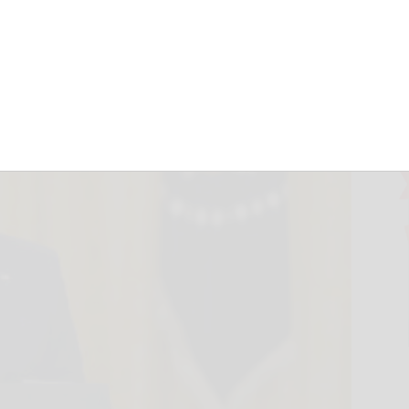
en’s Afghan pullout
d.com
August 26, 2021