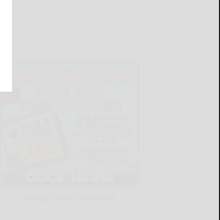
LATEST NEWS FOR YOU