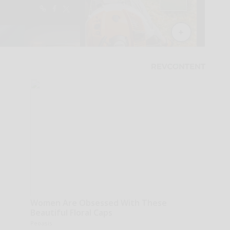
Women Are Obsessed With These
Beautiful Floral Caps
Peoasis