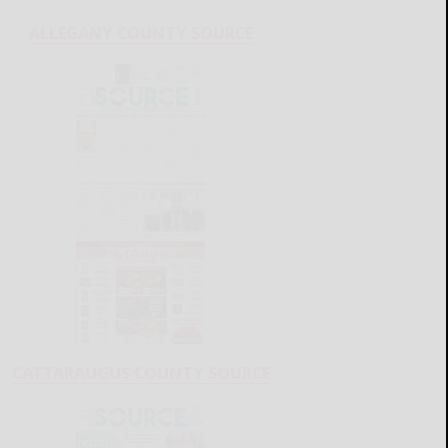
ALLEGANY COUNTY SOURCE
CATTARAUGUS COUNTY SOURCE