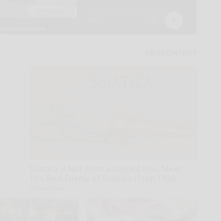
Sciatica is Not From a Slipped Disc. Meet
The Real Enemy of Sciatica (Stop This)
SmoothSpine