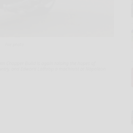
File photo
Chopper Build is again raising the hopes of
untry, and Edward Lathrop a machinist at Napoleon