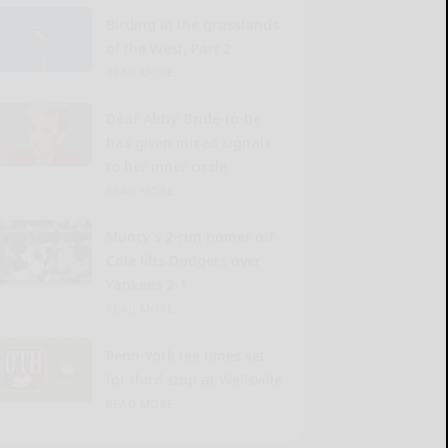
Birding in the grasslands
of the West, Part 2
READ MORE...
Dear Abby: Bride-to-be
has given mixed signals
to her inner circle
READ MORE...
Muncy’s 2-run homer off
Cole lifts Dodgers over
Yankees 2-1
READ MORE...
Penn-York tee times set
for third stop at Wellsville
READ MORE...