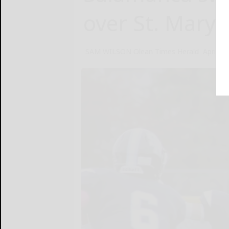
over St. Mary’
SAM WILSON Olean Times Herald
April 18