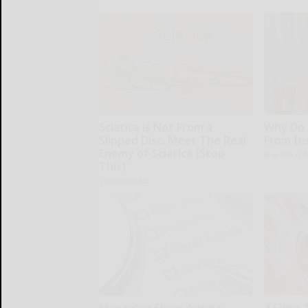
Sciatica is Not From a
Why Do 
Slipped Disc. Meet The Real
From In
Enemy of Sciatica (Stop
GoodRx is 
This)
SmoothSpine