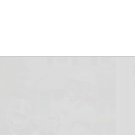
s
, 2021