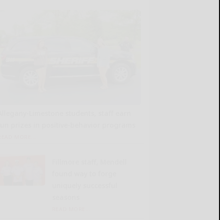
Allegany-Limestone students, staff earn
fun prizes in positive-behavior programs
READ MORE...
Fillmore staff, Mendell
found way to forge
uniquely successful
seasons
READ MORE...