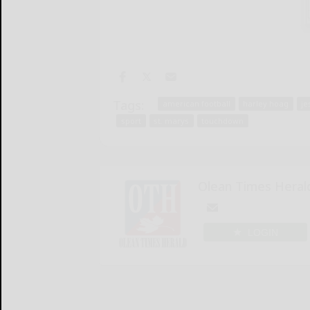
Tags:
american football
harley hoag
je
sport
st. marys
touchdown
Olean Times Heral
LOGIN