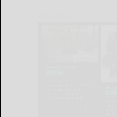
LOCAL & SOCIAL