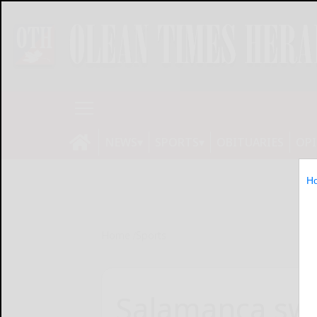
NEWS
SPORTS
OBITUARIES
OP
H
Home
Sports
Salamanca swi