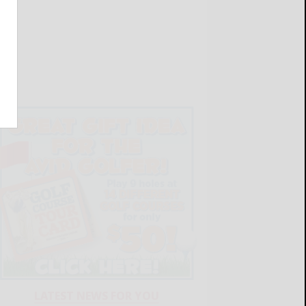
LATEST NEWS FOR YOU