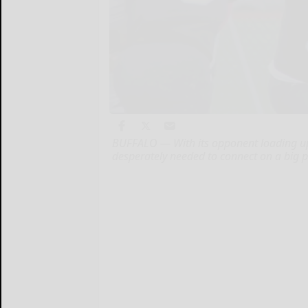
BUFFALO — With its opponent loading up
desperately needed to connect on a big p