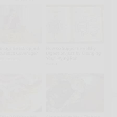
Drugs Get Dropped
How to Support Healthy
surance Coverage?
Digestion Just by Changing
Your Frying Pan
NOT insurance.
Plateful