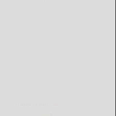
CURRENT E-EDITION