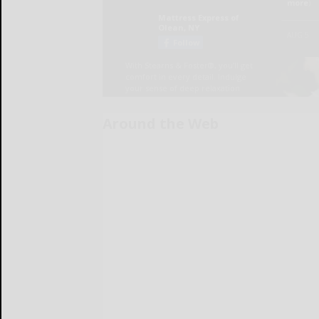
Around the Web