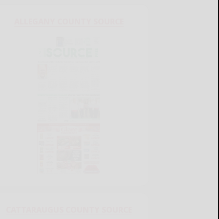
ALLEGANY COUNTY SOURCE
CATTARAUGUS COUNTY SOURCE