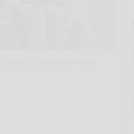
 to stop the run, the Salamanca football team
ass play.