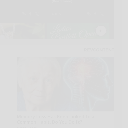
Memory Loss Has Been Linked to a
Common Habit. Do You Do It?
Neuro Sharp