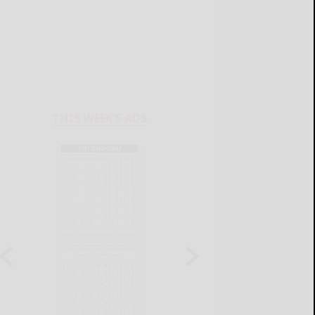
THIS WEEK'S ADS