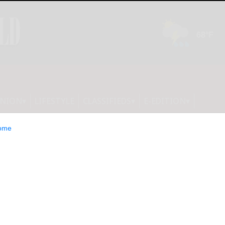
INION
LIFESTYLE
CLASSIFIEDS
E-EDITION
ome
pes road win