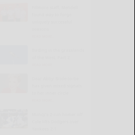
Fillmore staff, Mendell
found way to forge
uniquely successful
seasons
READ MORE...
Birding in the grasslands
of the West, Part 2
READ MORE...
Dear Abby: Bride-to-be
has given mixed signals
to her inner circle
READ MORE...
Muncy’s 2-run homer off
Cole lifts Dodgers over
Yankees 2-1