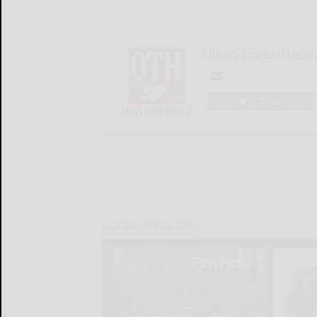
Olean Times Heral
LOGIN
LOCAL & SOCIAL