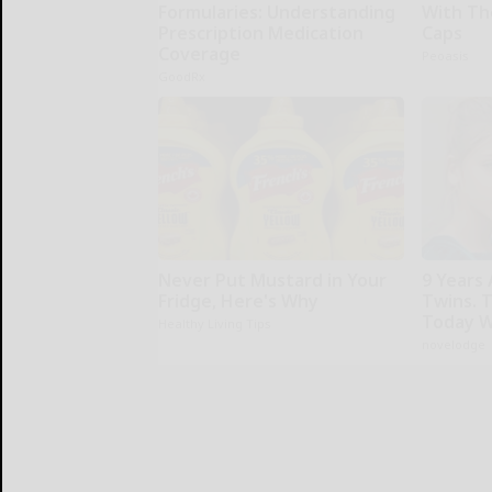
Formularies: Understanding
With Th
Prescription Medication
Caps
Coverage
Peoasis
GoodRx
Never Put Mustard in Your
9 Years
Fridge, Here's Why
Twins. 
Today W
Healthy Living Tips
novelodge