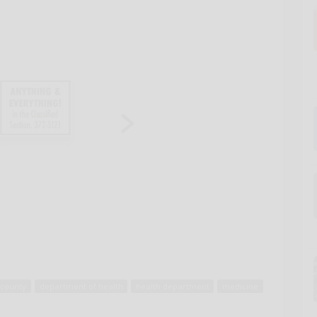
county
department of health
health department
medicine