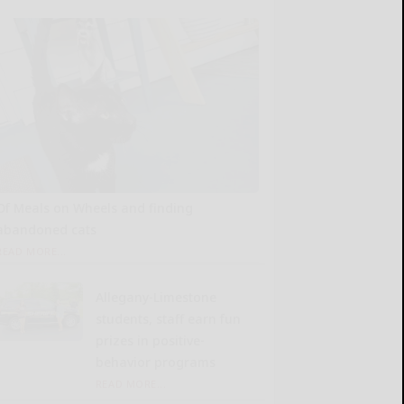
Of Meals on Wheels and finding
abandoned cats
READ MORE...
Allegany-Limestone
students, staff earn fun
prizes in positive-
behavior programs
READ MORE...