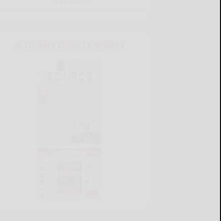
READ MORE...
ALLEGANY COUNTY SOURCE