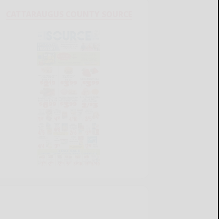
CATTARAUGUS COUNTY SOURCE