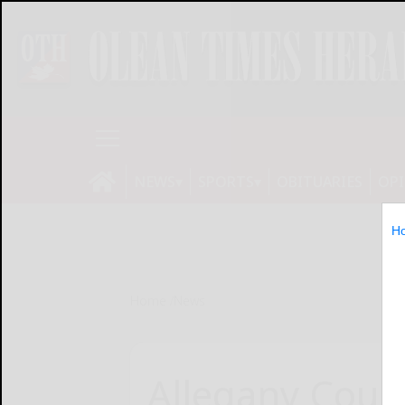
NEWS
SPORTS
OBITUARIES
OP
H
Home
News
Allegany Coun