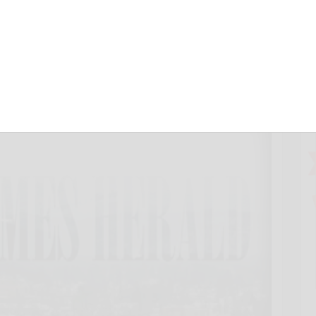
 last 2 days
20