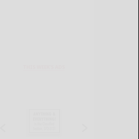
THIS WEEK'S ADS