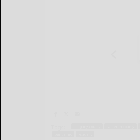
Tags:
allegany county
cameron county
pandemic
resident