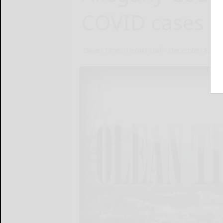
COVID cases in
Olean Times Herald staff
December 8, 20