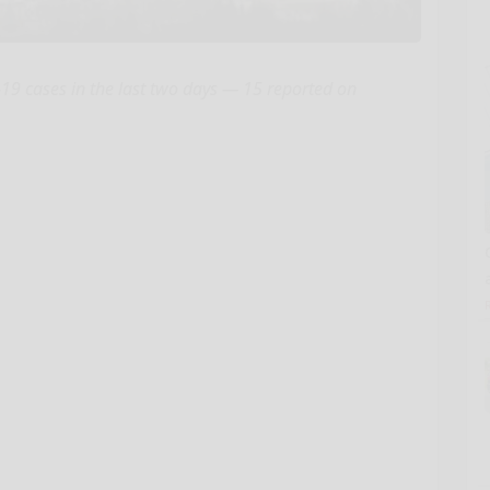
9 cases in the last two days — 15 reported on