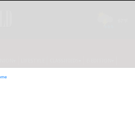
INION
LIFESTYLE
CLASSIFIEDS
E-EDITION
ome
ty sees 38 new