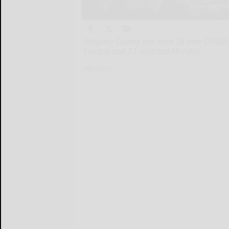
Allegany County has seen 38 new COVID-1
Sunday and 23 reported Monday.
Allegany...