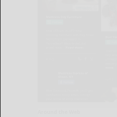
Around the Web