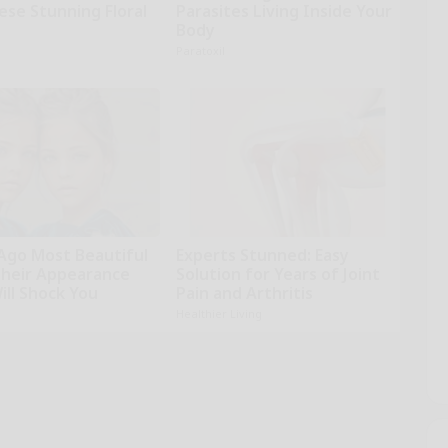
ese Stunning Floral
Parasites Living Inside Your
Body
Paratoxil
 Ago Most Beautiful
Experts Stunned: Easy
Their Appearance
Solution for Years of Joint
ill Shock You
Pain and Arthritis
Healthier Living