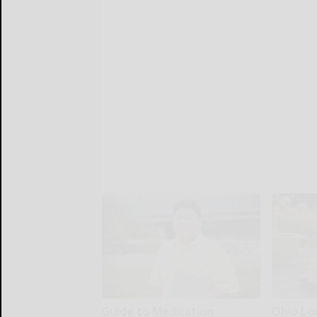
Guide to Medication
Ohio Lo