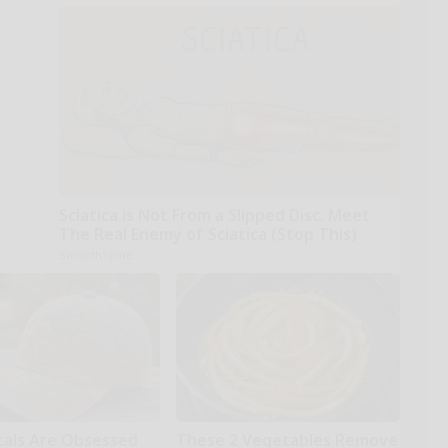
Sciatica is Not From a Slipped Disc. Meet
The Real Enemy of Sciatica (Stop This)
SmoothSpine
cals Are Obsessed
These 2 Vegetables Remove