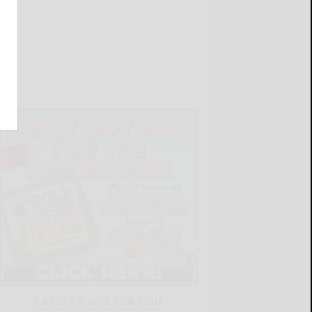
LATEST NEWS FOR YOU