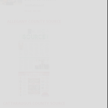
Invitational
READ MORE...
ALLEGANY COUNTY SOURCE
CATTARAUGUS COUNTY SOURCE