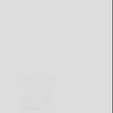
CURRENT E-EDITION