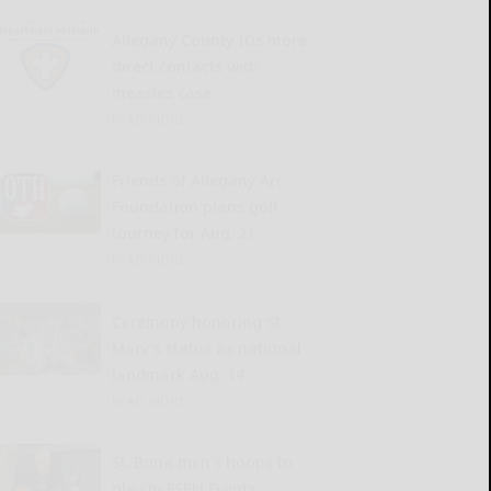
Allegany County IDs more
direct contacts with
measles case
READ MORE...
Friends of Allegany Arc
Foundation plans golf
tourney for Aug. 21
READ MORE...
Ceremony honoring St.
Mary’s status as national
landmark Aug. 14
READ MORE...
St. Bona men’s hoops to
play in ESPN Events