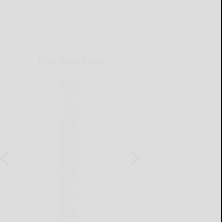
THIS WEEK'S ADS