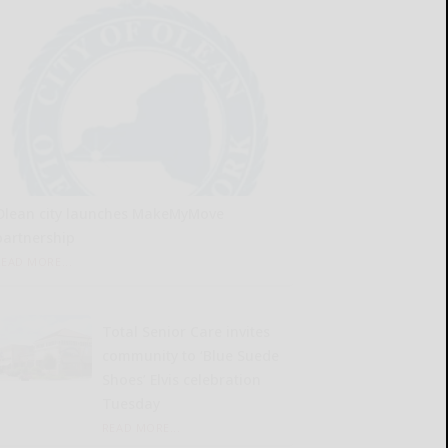
Olean city launches MakeMyMove
partnership
READ MORE...
Total Senior Care invites
community to ‘Blue Suede
Shoes’ Elvis celebration
Tuesday
READ MORE...