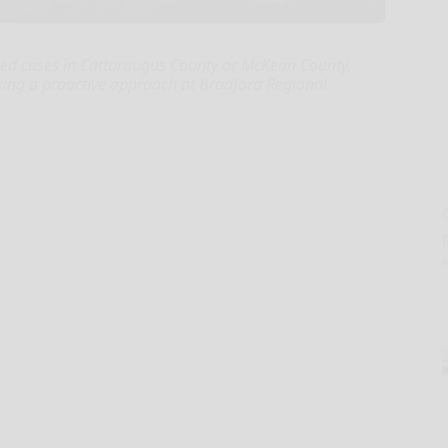
med cases in Cattaraugus County or McKean County,
aking a proactive approach at Bradford Regional