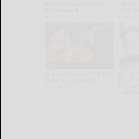
Diabetes, Read This Before
Will End
It's Removed!
Arthriti
Health Weekly
Health Wee
Enlarged Prostate? Try This
8 in 10 
Tonight (It's Genius)
Make Th
Do You?
Health Weekly
Health Fron