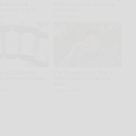
 Knee Pain &
of Memory Loss (See How
s Quickly (Try It)
to Use It)
kly
Health Weekly
Type 2 Diabetics
The Popular Drink That's
is Morning Mistake -
Silently Destroying Your
Brain
tline
Health Frontline