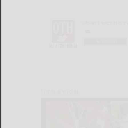
Olean Times Heral
LOGIN
LOCAL & SOCIAL