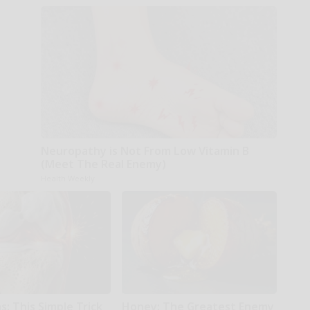
Neuropathy is Not From Low Vitamin B
(Meet The Real Enemy)
Health Weekly
: This Simple Trick
Honey: The Greatest Enemy