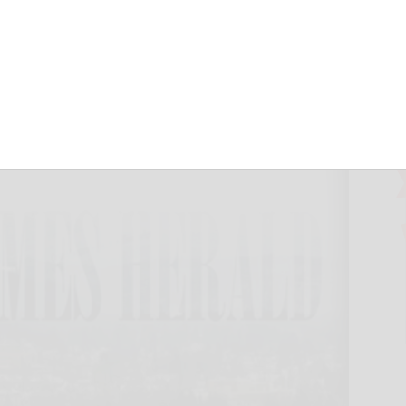
 protocols
March 15, 2020