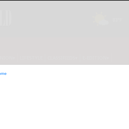
INION
LIFESTYLE
CLASSIFIEDS
E-EDITION
ome
ny Health System