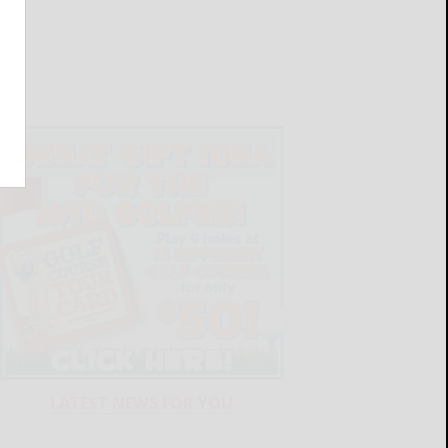
LATEST NEWS FOR YOU