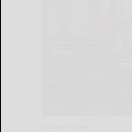
Around the Web