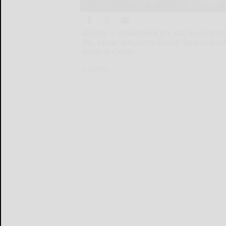
OLEAN — While there are still no confir
Pa., Upper Allegheny Health System is t
Medical Center
OLEAN...