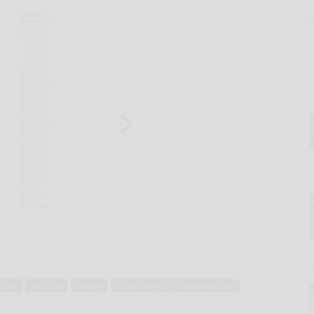
tient
provider
testing
upper allegheny health system