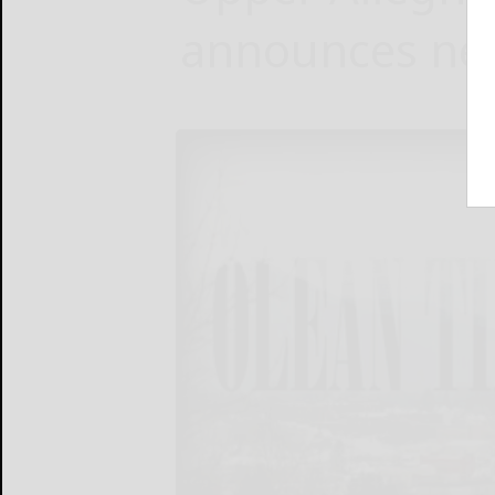
announces new