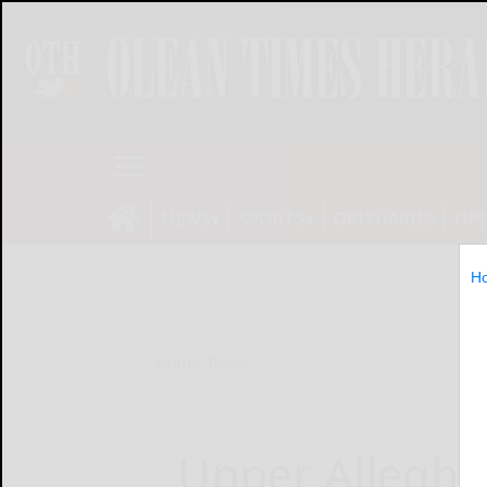
NEWS
SPORTS
OBITUARIES
OP
H
Home
News
Upper Alleghe