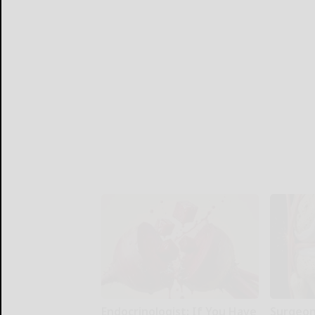
Endocrinologist: If You Have
Surgeons