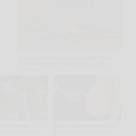
Sciatica is Not From a Slipped Disc. Meet
The Real Enemy of Sciatica (Stop This)
SmoothSpine
Isn't Enough -
Doctor Urges Anyone Over
hat Really Builds
60 With Constipation to