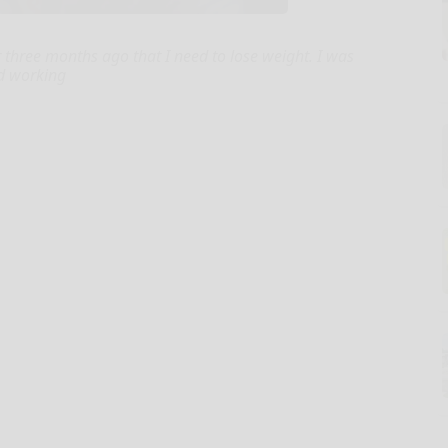
three months ago that I need to lose weight. I was
nd working