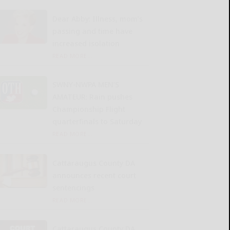
Dear Abby: Illness, mom’s
passing and time have
increased isolation
READ MORE...
SWNY-NWPA MEN’S
AMATEUR: Rain pushes
Championship Flight
quarterfinals to Saturday
READ MORE...
Cattaraugus County DA
announces recent court
sentencings
READ MORE...
Cattaraugus County DA