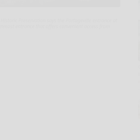
 Historic Preservation says the Portageville entrance at
rnmost entrance that offers convenient access from