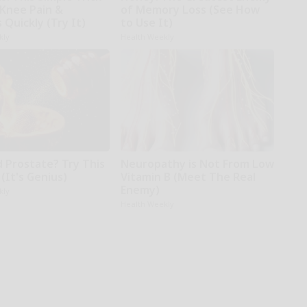
 Knee Pain &
of Memory Loss (See How
s Quickly (Try It)
to Use It)
kly
Health Weekly
d Prostate? Try This
Neuropathy is Not From Low
(It's Genius)
Vitamin B (Meet The Real
Enemy)
kly
Health Weekly