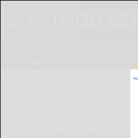
NEWS
SPORTS
OBITUARIES
OP
H
Home
News
Letchworth St