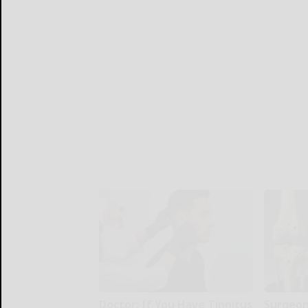
Doctor: If You Have Tinnitus
Surgeons