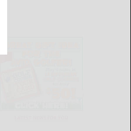
LATEST NEWS FOR YOU