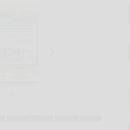
ay
park
portageville bridge
realignment
recreation