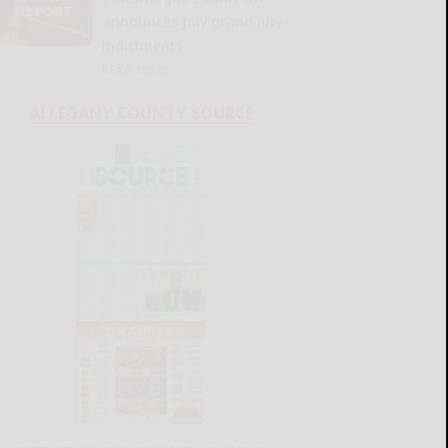
announces July grand jury
indictments
READ MORE...
ALLEGANY COUNTY SOURCE