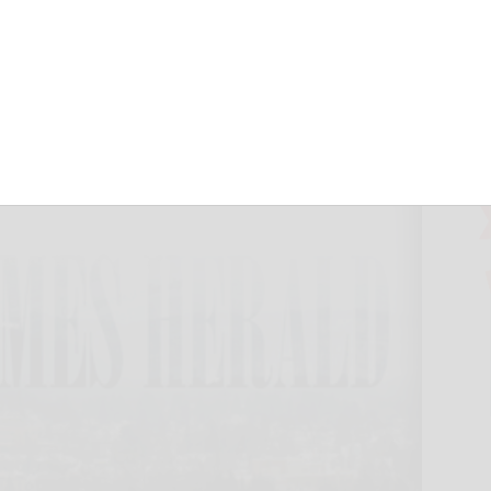
ntrance reopens
October 1, 2018