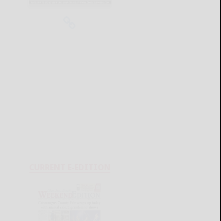
CURRENT E-EDITION