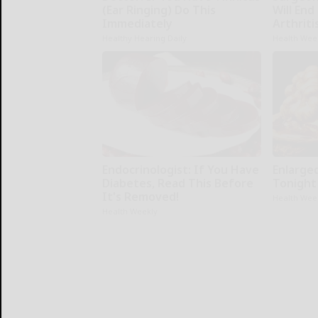
(Ear Ringing) Do This
Will End
Immediately
Arthriti
Healthy Hearing Daily
Health Wee
Endocrinologist: If You Have
Enlarge
Diabetes, Read This Before
Tonight 
It's Removed!
Health Wee
Health Weekly