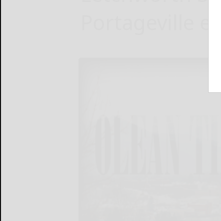
Portageville e