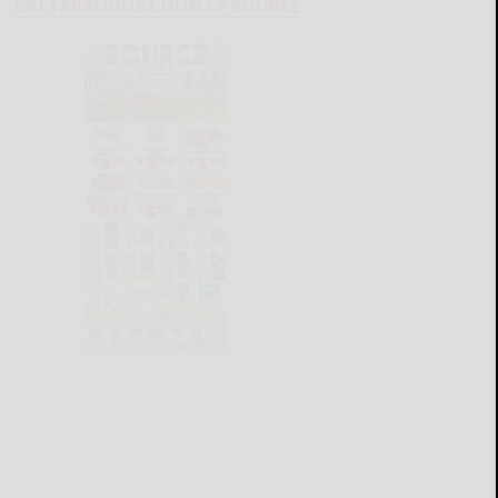
CATTARAUGUS COUNTY SOURCE