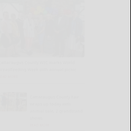
Cattaraugus County WIC marks World
Breastfeeding Week with annual picnic
READ MORE...
Cattaraugus County Fair
wraps up today with
animal sale, 2 grandstand
shows
READ MORE...