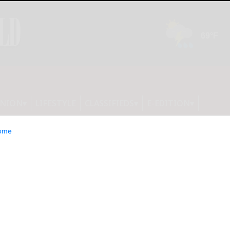
INION
LIFESTYLE
CLASSIFIEDS
E-EDITION
ome
ate Park