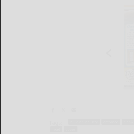
Tags:
building industry
entrance
highw
road
upper