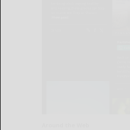
Around the Web