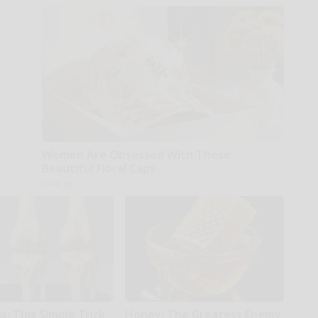
Women Are Obsessed With These
Beautiful Floral Caps
Glosrity
: This Simple Trick
Honey: The Greatest Enemy