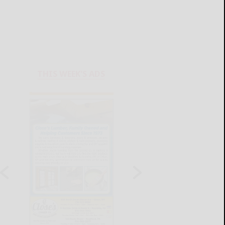
THIS WEEK'S ADS