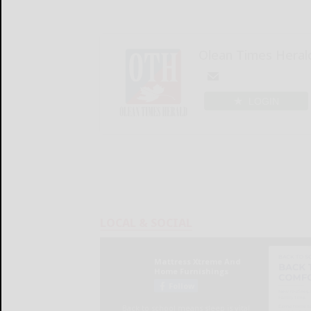
Olean Times Heral
LOGIN
LOCAL & SOCIAL