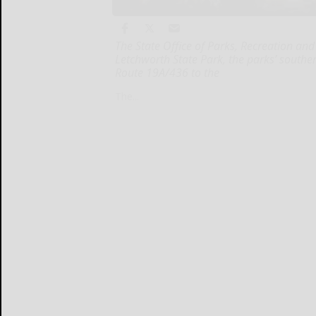
The State Office of Parks, Recreation and
Letchworth State Park, the parks’ southe
Route 19A/436 to the
The...