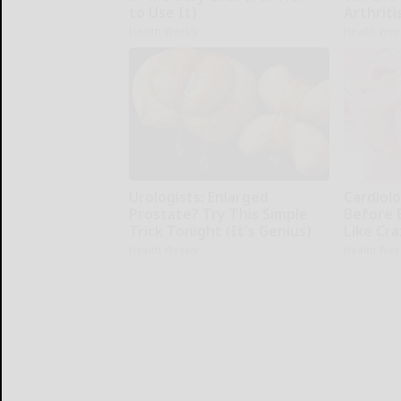
to Use It)
Arthriti
Health Weekly
Health Wee
Urologists: Enlarged
Cardiolo
Prostate? Try This Simple
Before 
Trick Tonight (It's Genius)
Like Cra
Health Weekly
Health Wee