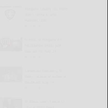
Allegany County IDs more
direct contacts with
measles case
READ MORE...
Friends of Allegany Arc
Foundation plans golf
tourney for Aug. 21
READ MORE...
Ceremony honoring St.
Mary’s status as national
landmark Aug. 14
READ MORE...
St. Bona men’s hoops to
play in ESPN Events