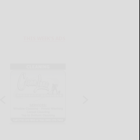
THIS WEEK'S ADS