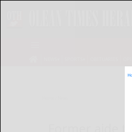
NEWS
SPORTS
OBITUARIES
OP
H
Home
News
Former aide to