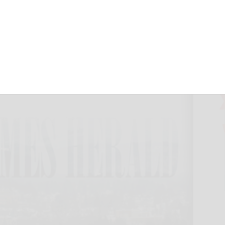
 to run for AG
May 22, 2018