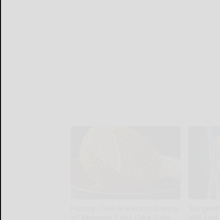
Honey: The Greatest Enemy
Surgeons
of Memory Loss (See How
Will End