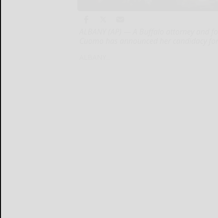
ALBANY (AP) — A Buffalo attorney and fo
Cuomo has announced her candidacy for 
ALBANY...