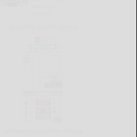
Invitational
READ MORE...
ALLEGANY COUNTY SOURCE
CATTARAUGUS COUNTY SOURCE