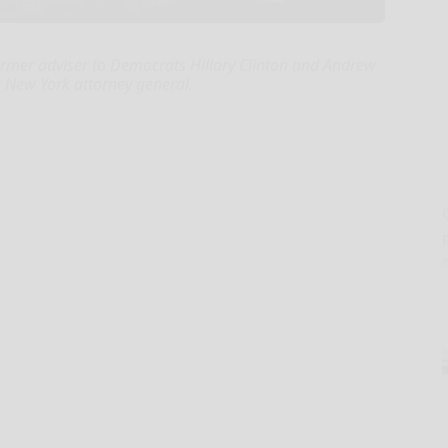
rmer adviser to Democrats Hillary Clinton and Andrew
New York attorney general.