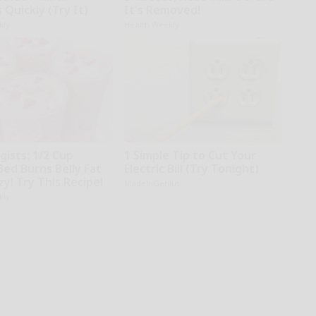
s Quickly (Try It)
It's Removed!
kly
Health Weekly
gists: 1/2 Cup
1 Simple Tip to Cut Your
Bed Burns Belly Fat
Electric Bill (Try Tonight)
zy! Try This Recipe!
MadeInGenius
kly