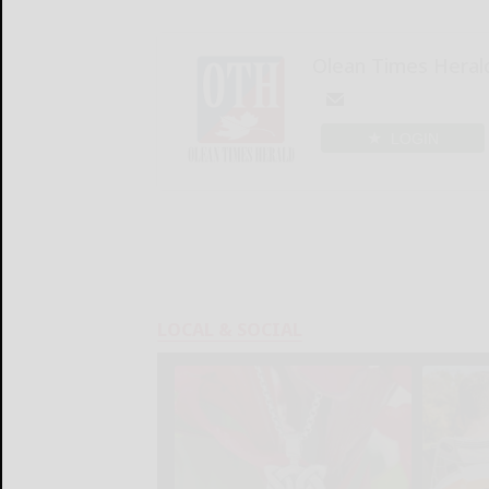
Olean Times Heral
LOGIN
LOCAL & SOCIAL