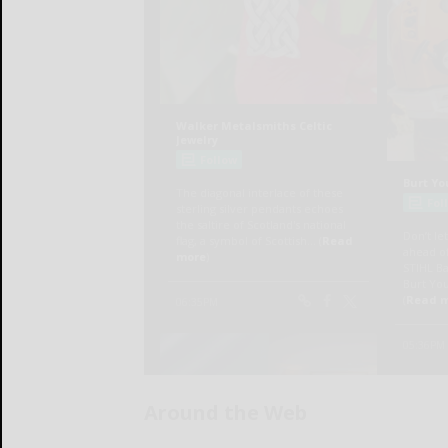
Around the Web