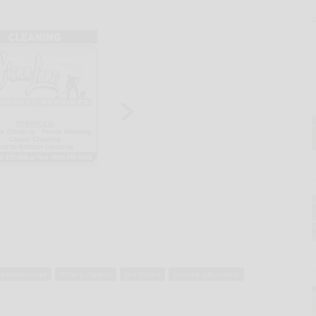
chneiderman
hillary clinton
joe biden
manny alicandro