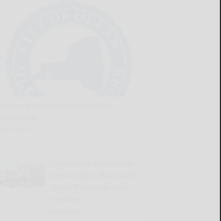
Olean city launches MakeMyMove
partnership
READ MORE...
Total Senior Care invites
community to ‘Blue Suede
Shoes’ Elvis celebration
Tuesday
READ MORE...