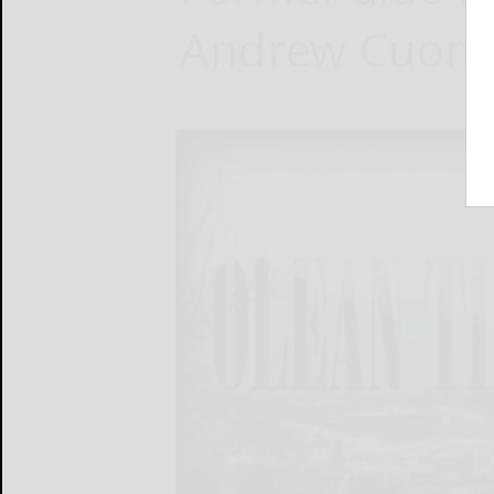
Andrew Cuomo