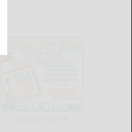
LATEST NEWS FOR YOU