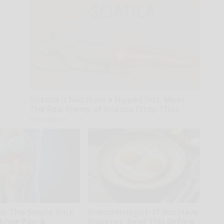
Sciatica is Not From a Slipped Disc. Meet
The Real Enemy of Sciatica (Stop This)
SmoothSpine
: This Simple Trick
Endocrinologist: If You Have
 Knee Pain &
Diabetes, Read This Before