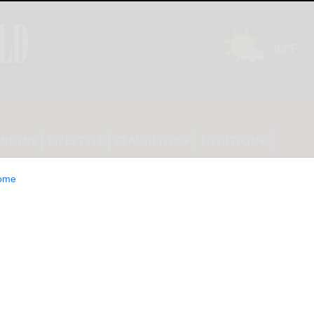
INION
LIFESTYLE
CLASSIFIEDS
E-EDITION
ome
 Hillary Clinton,