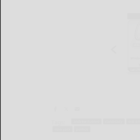
Tags:
andrew cuomo
candidacy
eric s
new york
politics