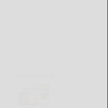
CURRENT E-EDITION