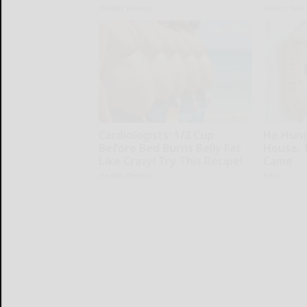
Health Weekly
Health Wee
Cardiologists: 1/2 Cup
He Hung
Before Bed Burns Belly Fat
House. 
Like Crazy! Try This Recipe!
Came
Health Weekly
Ribili