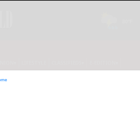
INION
LIFESTYLE
CLASSIFIEDS
E-EDITION
ome
val’ only