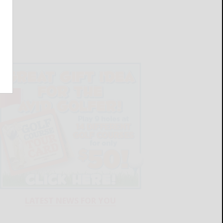
LATEST NEWS FOR YOU