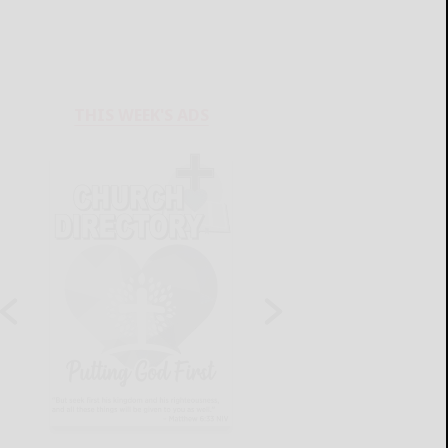
THIS WEEK'S ADS