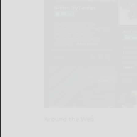
Around the Web