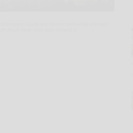
n Cattaraugus County has housed radioactive and toxic
hat should never have been allowed to