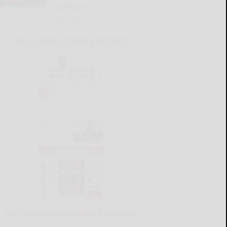
Salamanca
READ MORE...
ALLEGANY COUNTY SOURCE
CATTARAUGUS COUNTY SOURCE