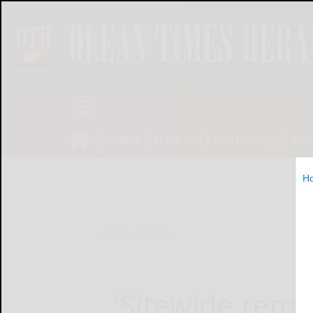
NEWS
SPORTS
OBITUARIES
OP
H
Home
Opinion
‘Sitewide remo