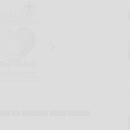
ology
eis
nuclear waste
nyserda
toxic waste