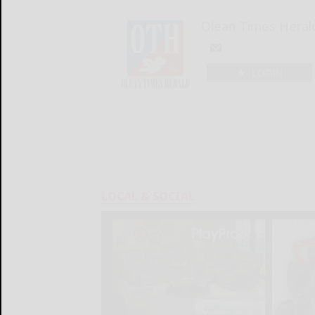
Olean Times Heral
LOGIN
LOCAL & SOCIAL