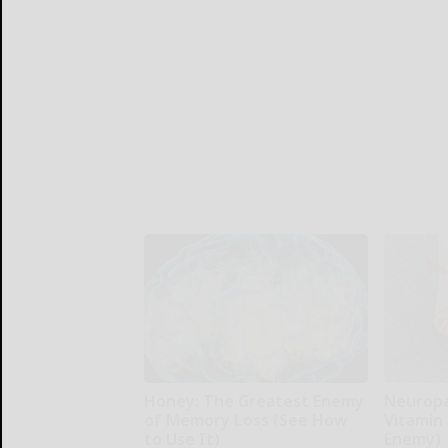
Honey: The Greatest Enemy
Neuropa
of Memory Loss (See How
Vitamin
to Use It)
Enemy)