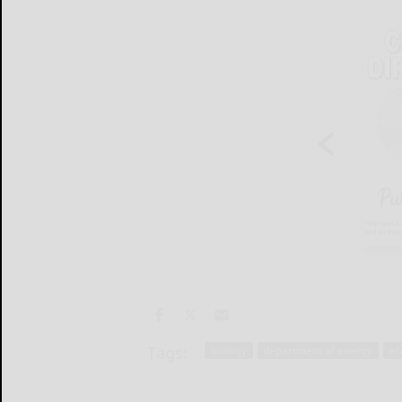
Tags:
biology
department of energy
ec