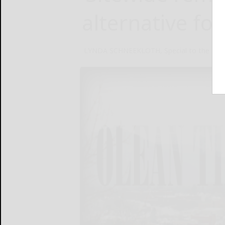
alternative for
LYNDA SCHNEEKLOTH, Special to the Olea