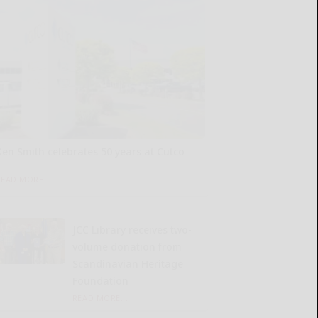
Ken Smith celebrates 50 years at Cutco
READ MORE...
JCC Library receives two-
volume donation from
Scandinavian Heritage
Foundation
READ MORE...