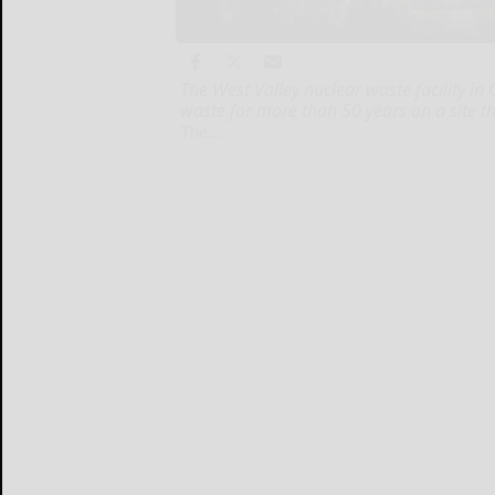
The West Valley nuclear waste facility i
waste for more than 50 years on a site t
The...