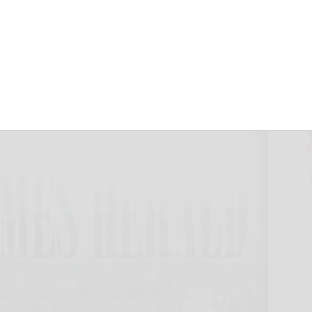
 West Valley
n Times Herald
May 10, 2018