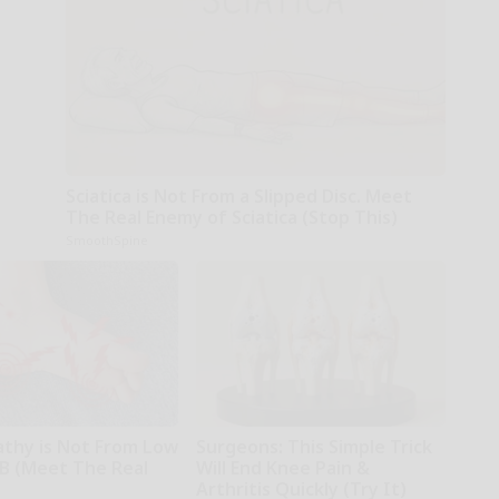
Sciatica is Not From a Slipped Disc. Meet
The Real Enemy of Sciatica (Stop This)
SmoothSpine
thy is Not From Low
Surgeons: This Simple Trick
 B (Meet The Real
Will End Knee Pain &
Arthritis Quickly (Try It)