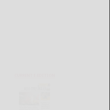
CURRENT E-EDITION