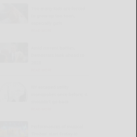
Too many kids are forced
to grow up too soon,
especially girls
READ MORE...
Amid current battles,
Democrats look ahead to
2028
READ MORE...
NY escaped utility
monopolies once before; it
shouldn’t go back
READ MORE...
Performances of musical
‘Frozen’ start Friday in