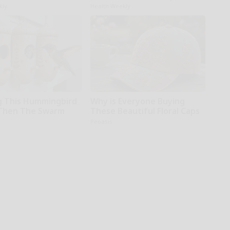
kly
Health Weekly
 This Hummingbird
Why is Everyone Buying
Then The Swarm
These Beautiful Floral Caps
Peoasis