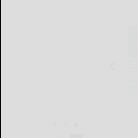
Tags:
local