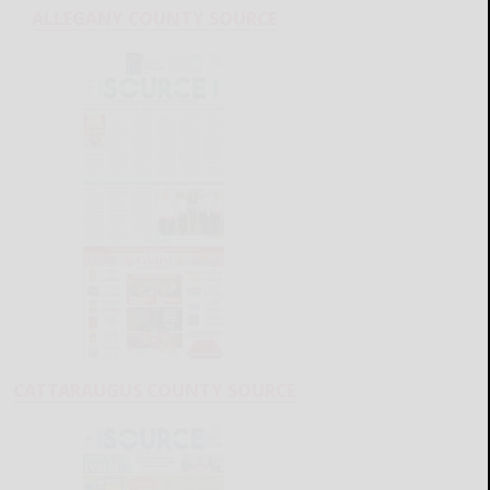
ALLEGANY COUNTY SOURCE
CATTARAUGUS COUNTY SOURCE