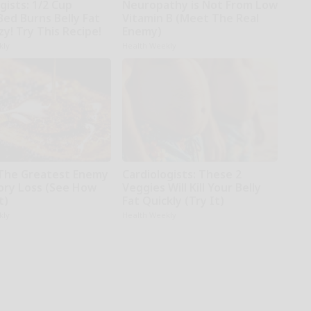
gists: 1/2 Cup
Neuropathy is Not From Low
Bed Burns Belly Fat
Vitamin B (Meet The Real
zy! Try This Recipe!
Enemy)
kly
Health Weekly
The Greatest Enemy
Cardiologists: These 2
ry Loss (See How
Veggies Will Kill Your Belly
t)
Fat Quickly (Try It)
kly
Health Weekly