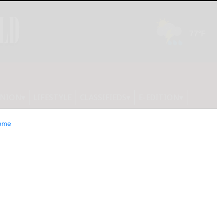
INION
LIFESTYLE
CLASSIFIEDS
E-EDITION
ome
 that the bingo cards were not in
ition. They will be published tomorrow.