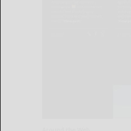
Around the Web