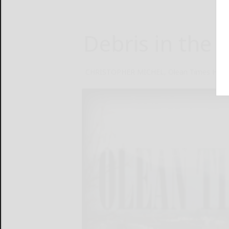
Debris in the s
CHRISTOPHER MICHEL, Olean Times Hera