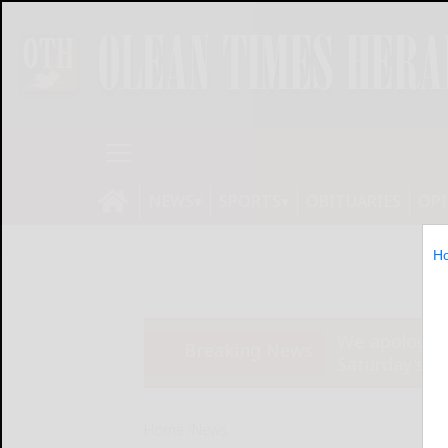
NEWS
SPORTS
OBITUARIES
OP
H
We apologize
Breaking News
Saturday’s ed
Home
News