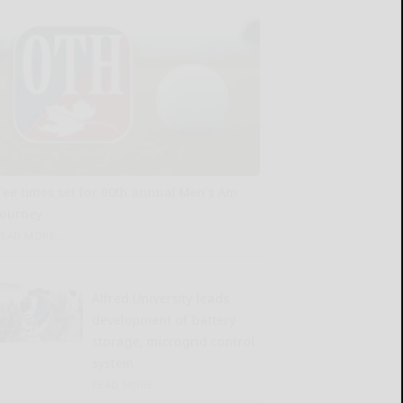
Tee times set for 90th annual Men’s Am
tourney
READ MORE...
Alfred University leads
development of battery
storage, microgrid control
system
READ MORE...