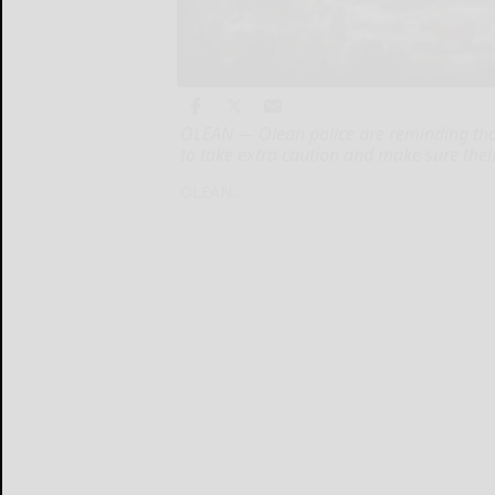
OLEAN — Olean police are reminding thos
to take extra caution and make sure their
OLEAN...