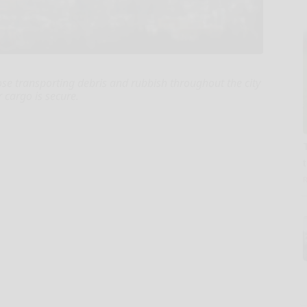
e transporting debris and rubbish throughout the city
 cargo is secure.