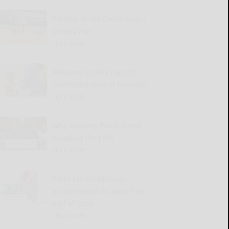
Sunday at the Cattaraugus
County Fair
READ MORE...
Allegany County reports
confirmed case of measles
READ MORE...
Why Anthony Fauci is still
pleading the Fifth
READ MORE...
Sales tax receipts up
across region in June, first
half of 2026
READ MORE...