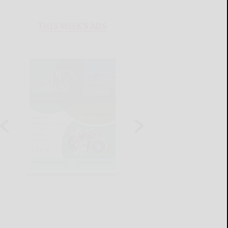
THIS WEEK'S ADS