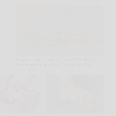
Sciatica is Not From a Slipped Disc. Meet
The Real Enemy of Sciatica (Stop This)
SmoothSpine