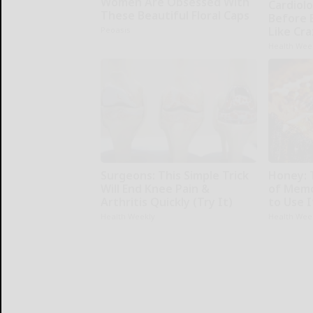
Women Are Obsessed With
Cardiolo
These Beautiful Floral Caps
Before 
Like Cra
Peoasis
Health Wee
Surgeons: This Simple Trick
Honey: 
Will End Knee Pain &
of Memo
Arthritis Quickly (Try It)
to Use I
Health Weekly
Health Wee