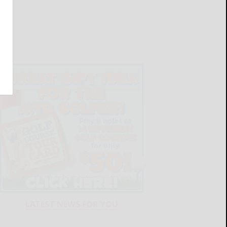
LATEST NEWS FOR YOU