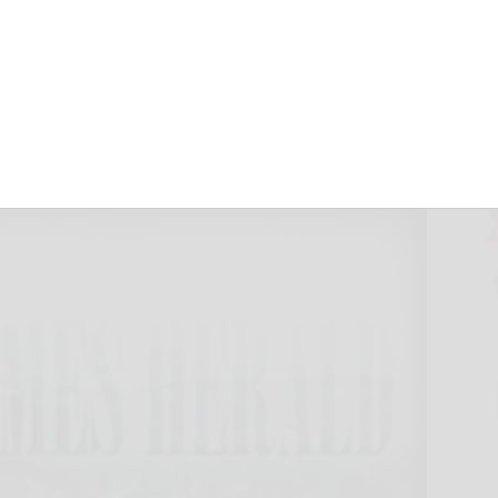
treets rising
ld
August 17, 2011