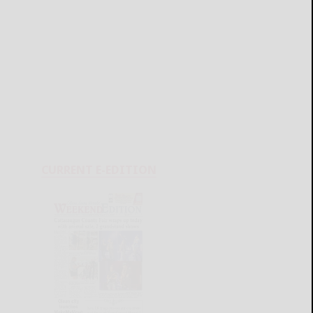
CURRENT E-EDITION