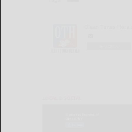
Olean Times Heral
LOGIN
LOCAL & SOCIAL